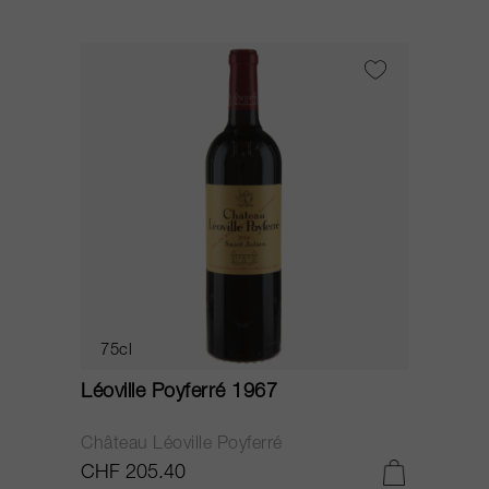
75cl
Léoville Poyferré 1967
Château Léoville Poyferré
CHF 205.40