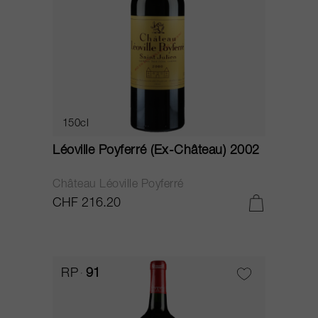
150cl
Léoville Poyferré (Ex-Château) 2002
Château Léoville Poyferré
CHF 216.20
RP
91