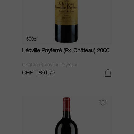
500cl
Léoville Poyferré (Ex-Château) 2000
Château Léoville Poyferré
CHF 1’891.75