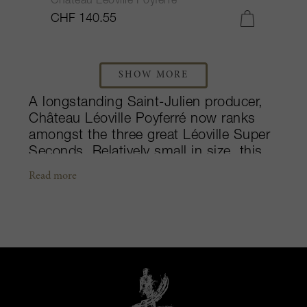
Château Léoville Poyferré
CHF 140.55
SHOW MORE
A longstanding Saint-Julien producer,
Château Léoville Poyferré now ranks
amongst the three great Léoville Super
Seconds. Relatively small in size, this
estate crafts massively weighted Left
Read more
Bank wines that in the past decades
have made several steps forward in
quality. The maison has remained under
the Cuvelier family’s ownership since
1921, however the property did not see
major changes prior to the arrival of
Didier Cuvelier in the 1970s. Didier
hired the renowned vigneron, Michel