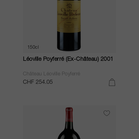
150cl
Léoville Poyferré (Ex-Château) 2001
Château Léoville Poyferré
CHF 254.05