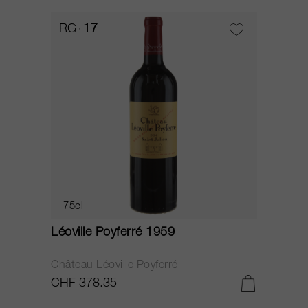
RG
17
75cl
Léoville Poyferré 1959
Château Léoville Poyferré
CHF 378.35