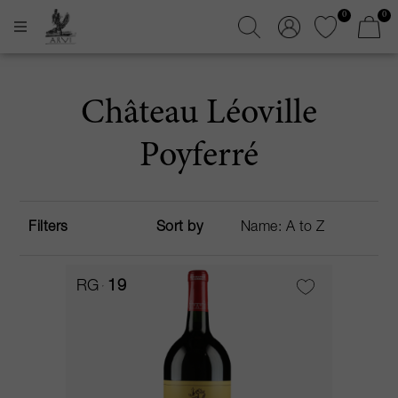
0
0
Château Léoville
Poyferré
Filters
Sort by
RG
19