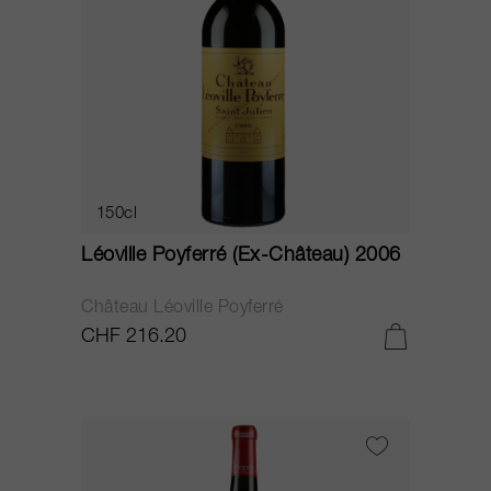
150cl
Léoville Poyferré (Ex-Château) 2006
Château Léoville Poyferré
CHF 216.20