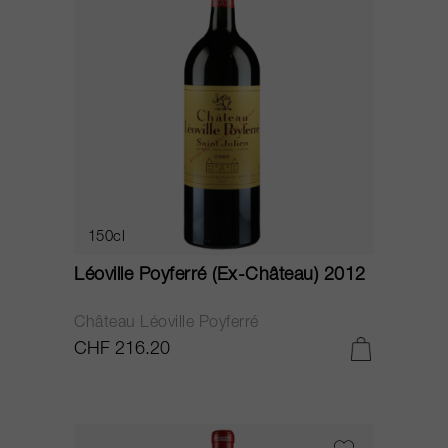
150cl
Léoville Poyferré (Ex-Château) 2012
Château Léoville Poyferré
CHF 216.20