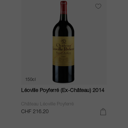
150cl
Léoville Poyferré (Ex-Château) 2014
Château Léoville Poyferré
CHF 216.20