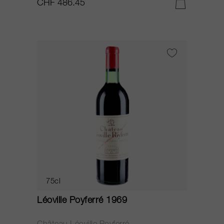
CHF 486.45
75cl
Léoville Poyferré 1969