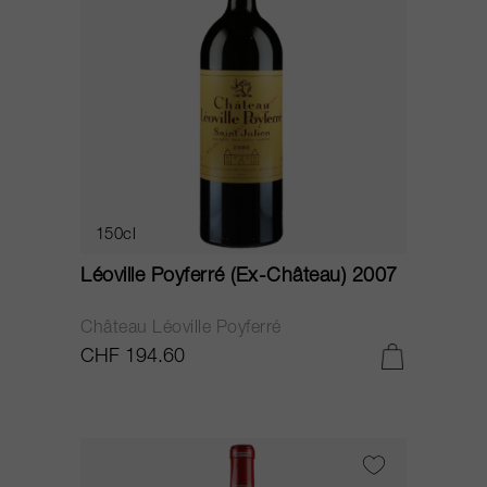
150cl
Léoville Poyferré (Ex-Château) 2007
Château Léoville Poyferré
CHF 194.60