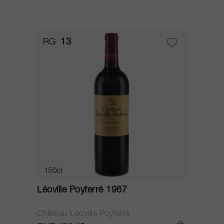
RG
13
150cl
Léoville Poyferré 1967
Château Léoville Poyferré