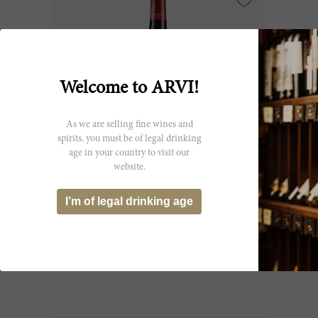
Welcome to ARVI!
As we are selling fine wines and
spirits, you must be of legal drinking
age in your country to visit our
website.
150cl
I’m of legal drinking age
Léoville Poyferré (Ex-Château) 2013
Château Léoville Poyferré
CHF 216.20