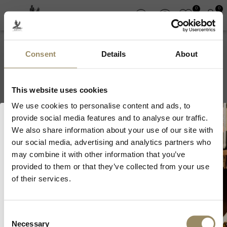
0
0
Consent
Details
About
Château Hortevie
This website uses cookies
We use cookies to personalise content and ads, to
provide social media features and to analyse our traffic.
We also share information about your use of our site with
our social media, advertising and analytics partners who
Welcome to ARVI!
may combine it with other information that you’ve
provided to them or that they’ve collected from your use
As we are selling fine wines and
of their services.
spirits, you must be of legal drinking
SIGN UP FOR OUR NEWSLETTER
age in your country to visit our
website.
Consent
Necessary
Selection
I’m of legal drinking age