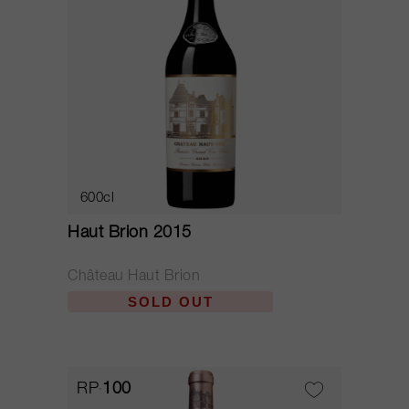
600cl
Haut Brion 2015
Château Haut Brion
SOLD OUT
RP
100