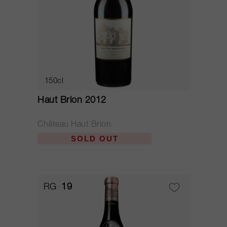
150cl
Haut Brion 2012
Château Haut Brion
SOLD OUT
RG
19