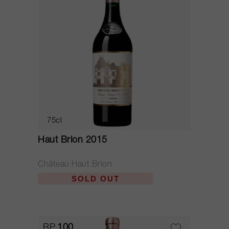
75cl
Haut Brion 2015
Château Haut Brion
SOLD OUT
RP
100