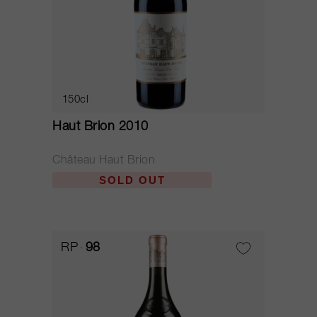
150cl
Haut Brion 2010
Château Haut Brion
SOLD OUT
RP
98