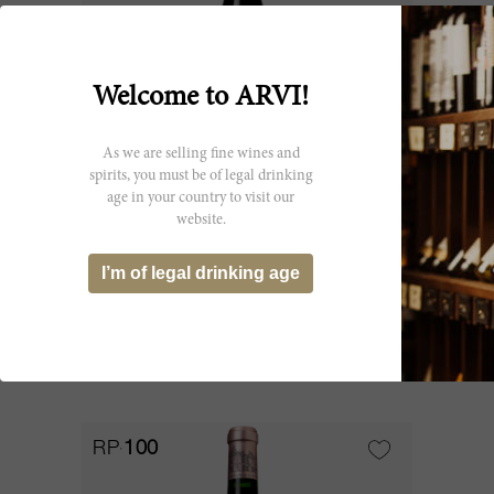
Welcome to ARVI!
As we are selling fine wines and
spirits, you must be of legal drinking
age in your country to visit our
150cl
website.
Haut Brion 2014
I’m of legal drinking age
Château Haut Brion
SOLD OUT
RP
100