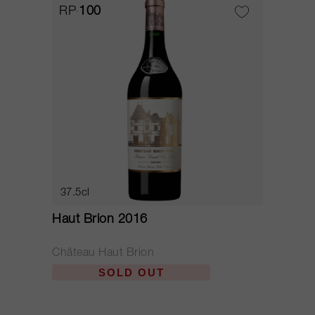
RP
100
37.5cl
Haut Brion 2016
Château Haut Brion
SOLD OUT