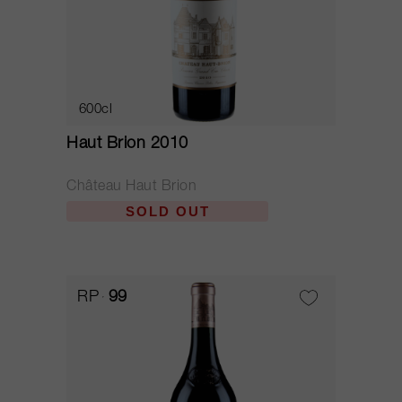
600cl
Haut Brion 2010
Château Haut Brion
SOLD OUT
RP
99