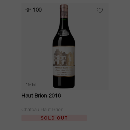
RP
100
150cl
Haut Brion 2016
Château Haut Brion
SOLD OUT