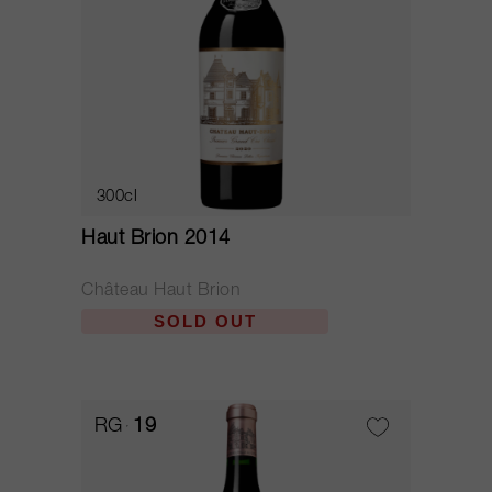
300cl
Haut Brion 2014
Château Haut Brion
SOLD OUT
RG
19