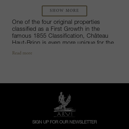
SHOW MORE
One of the four original properties
classified as a First Growth in the
famous 1855 Classification, Château
Haut-Brion is even more unique for the
fact that they were the only property
Read more
outside of Médoc to be included. The
château has had a long history in
viticulture, dating further back than its
Médoc Grand Cru Classé counterparts,
making this estate a true Graves idol.
Situated just southwest of Bordeaux’s
city center, the 51-hectare property
belongs to the Pessac-Léognan
appellation. Dominated by red
plantings, a mere three hectares of
SIGN UP FOR OUR NEWSLETTER
vineyards are dedicated to the growth