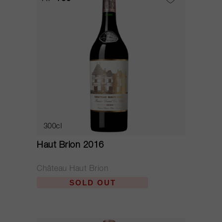
300cl
Haut Brion 2016
Château Haut Brion
SOLD OUT