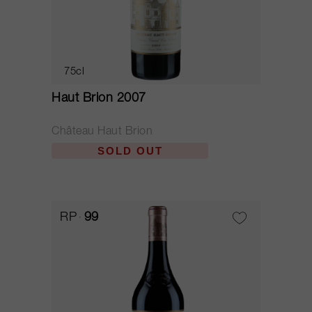
75cl
Haut Brion 2007
Château Haut Brion
SOLD OUT
RP
99