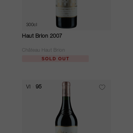
300cl
Haut Brion 2007
Château Haut Brion
SOLD OUT
VI
95