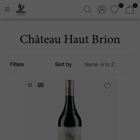
0
0
Château Haut Brion
Filters
Sort by
VI
95