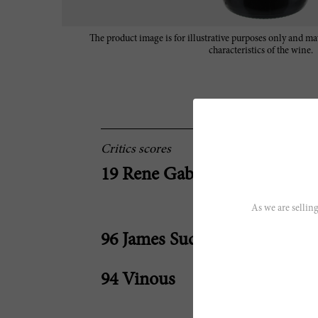
The product image is for illustrative purposes only and may
characteristics of the wine.
Critics scores
19 Rene Gabriel
As we are selling
96 James Suckling
94 Vinous