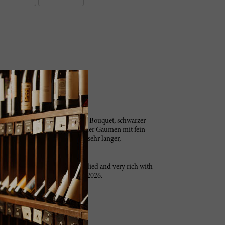
iertes, dunkles, mineralisches Bouquet, schwarzer
ger, vielschichtiger, aromatischer Gaumen mit fein
r Aromatik, viel feinem Tannin, sehr langer,
 and blackcurrants. It’s full-bodied and very rich with
reamy. Great Duhart. Try after 2026.