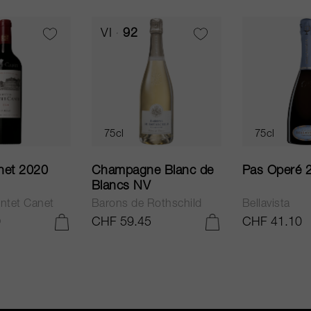
VI
92
75cl
75cl
net 2020
Champagne Blanc de
Pas Operé 
Blancs NV
ntet Canet
Barons de Rothschild
Bellavista
0
CHF 59.45
CHF 41.10
ADD TO CART
ADD TO CART