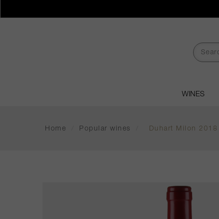
WINES
Home
/
Popular wines
/
Duhart Milon 2018