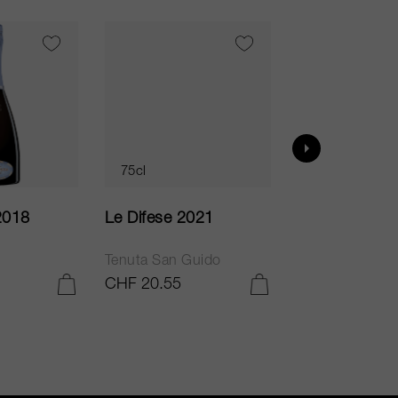
VI
95
75cl
75cl
2018
Le Difese 2021
Caro 2020
Tenuta San Guido
Bodegas Caro
CHF 20.55
CHF 54.05
ADD TO CART
ADD TO CART