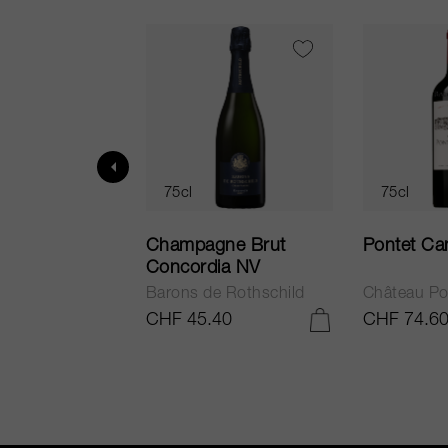
75cl
75cl
ur in Tuscany
Champagne Brut
Pontet Ca
Concordia NV
Barons de Rothschild
Château Po
.25
CHF 45.40
CHF 74.6
ADD TO CART
ADD TO CART