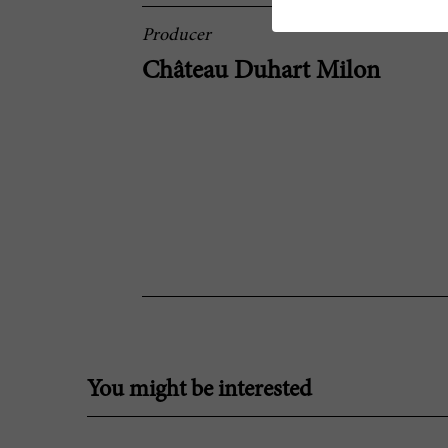
Producer
Château Duhart Milon
You might be interested