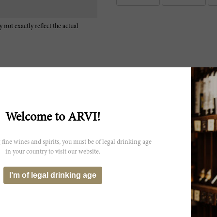
 not exactly reflect the actual
Welcome to ARVI!
Kunz Fassprobe 19: (65% Cabernet Sauvignon, 35% Merlot) Konzentr
Cassis, Pflaumen, fein Dörrfrüchte, Mahagoni, Rauch. Dichter, cremi
cremiger Frucht, konzentrierter Struktur, vielfältiger, dunkler, süsse
 fine wines and spirits, you must be of legal drinking age
aromatischer, cremiger Abgang mit süssen Rückaromen.
in your country to visit our website.
Sweet berries and cherries on the nose with sweet tobacco, lead pencil
layers of fruit and creamy tannins intertwined. Extremely long and c
I’m of legal drinking age