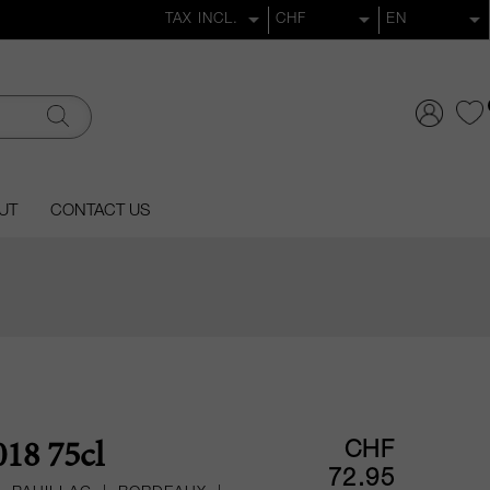
UT
CONTACT US
CHF
18 75cl
72.95