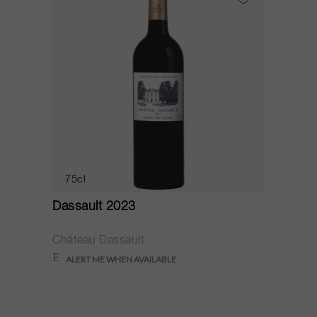
75cl
Dassault 2023
Château Dassault