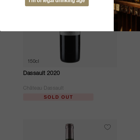
I’m of legal drinking age
150cl
Dassault 2020
Château Dassault
SOLD OUT