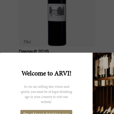
75cl
Dassault 2016
Château Dassault
Welcome to ARVI!
As we are selling fine wines and
spirits, you must be of legal drinking
age in your country to visit our
website.