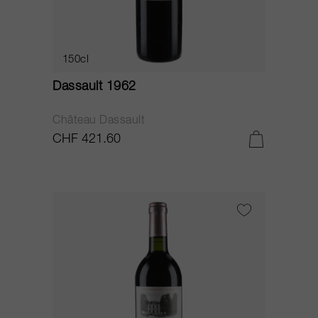
150cl
Dassault 1962
Château Dassault
CHF 421.60