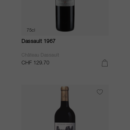
75cl
Dassault 1967
Château Dassault
CHF 129.70