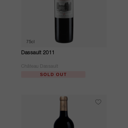
75cl
Dassault 2011
Château Dassault
SOLD OUT