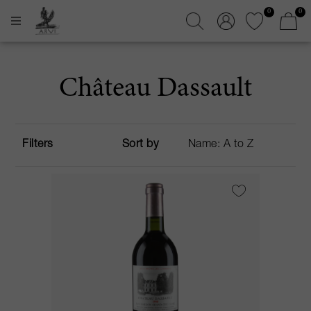
0
0
Château Dassault
Filters
Sort by