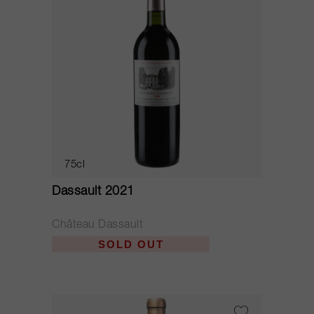
75cl
Dassault 2021
Château Dassault
SOLD OUT