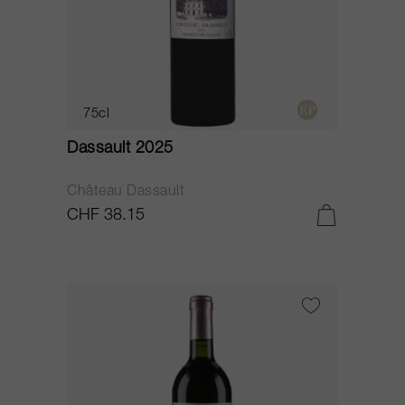
75cl
Dassault 2025
Château Dassault
CHF 38.15