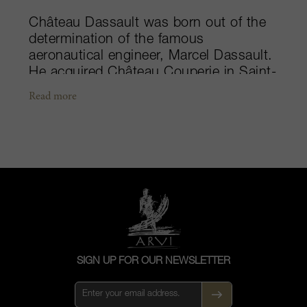
Château Dassault was born out of the
determination of the famous
aeronautical engineer, Marcel Dassault.
He acquired Château Couperie in Saint-
Émilion in 1955 "on a calculated
Read more
impulse" as he liked to say. Château
Couperie was initially created in 1862
by Victor Beylot. Marcel Dassault
rechristened the estate Château
Dassault. He introduced the finest
winemaking equipment and gradually
improved quality over the years. In
1969, Château Dassault was promoted
to Grand Cru Classé status. The
winemaking team who have worked
SIGN UP FOR OUR NEWSLETTER
tirelessly alongside three generations of
the Dassault family deserve to be
congratulated for making Château