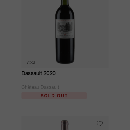
75cl
Dassault 2020
Château Dassault
SOLD OUT