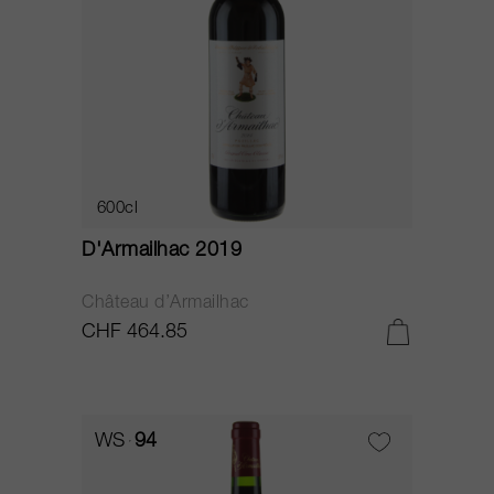
600cl
D'Armailhac 2019
Château d’Armailhac
CHF 464.85
WS
94