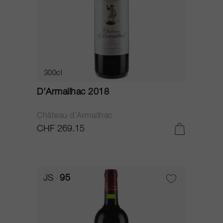
300cl
D'Armailhac 2018
Château d’Armailhac
CHF 269.15
JS
95