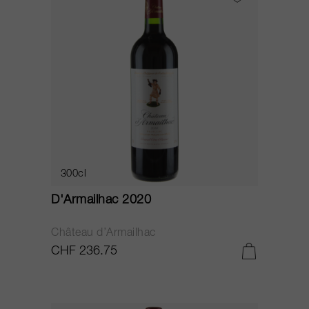
300cl
D'Armailhac 2020
Château d’Armailhac
CHF 236.75