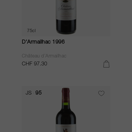
75cl
D'Armailhac 1996
Château d’Armailhac
CHF 97.30
JS
95