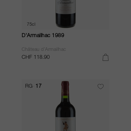
75cl
D'Armailhac 1989
Château d’Armailhac
CHF 118.90
RG
17