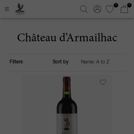
0
0
Château d’Armailhac
Filters
Sort by