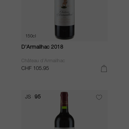
150cl
D'Armailhac 2018
Château d’Armailhac
CHF 105.95
JS
95