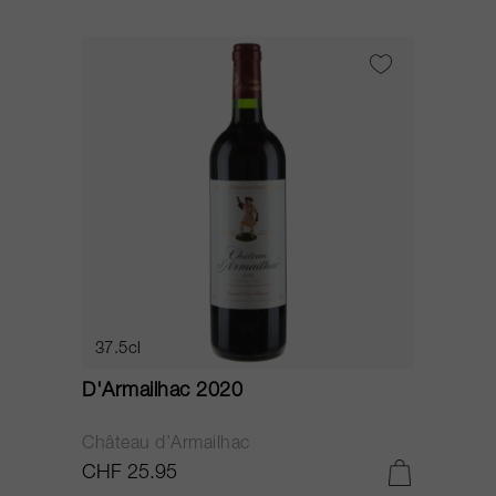
37.5cl
D'Armailhac 2020
Château d’Armailhac
CHF 25.95