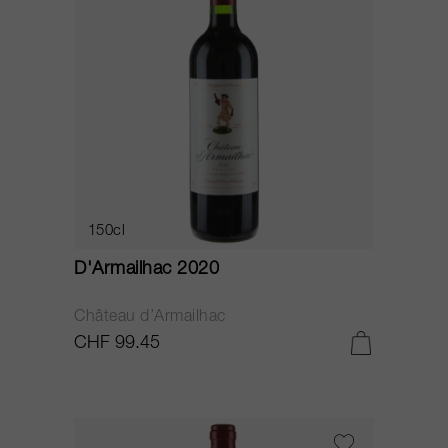
150cl
D'Armailhac 2020
Château d’Armailhac
CHF 99.45