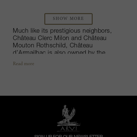
SHOW MORE
Much like its prestigious neighbors,
Château Clerc Milon and Château
Mouton Rothschild, Château
d’Armailhac is also owned by the
Rothschild family. Since the 17th
Read more
century, the estate has belonged to the
original owners, the d’Armailhacq family
until 1993 when Baron Philippe de
Rothschild acquired the property. By
1989, Baroness Philippine de
Rothschild took charge of the property,
and worked to restore the château’s
genuine identity until her passing in
2014. A classified Fifth Growth in the
illustrious 1855 Classification, the 70-