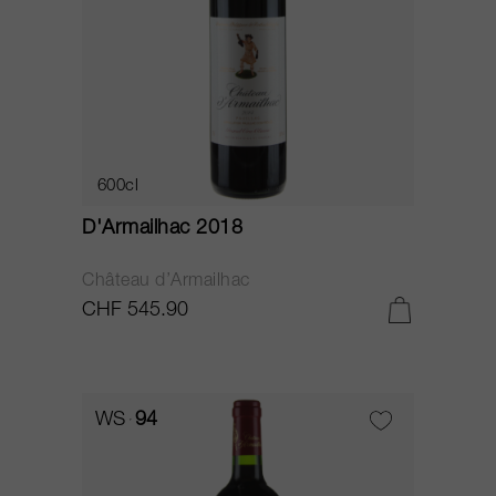
600cl
D'Armailhac 2018
Château d’Armailhac
CHF 545.90
WS
94