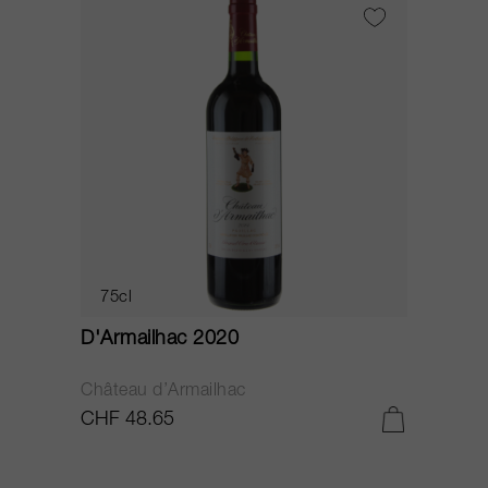
75cl
D'Armailhac 2020
Château d’Armailhac
CHF 48.65