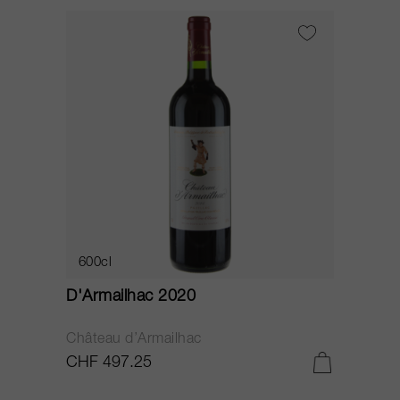
600cl
D'Armailhac 2020
Château d’Armailhac
CHF 497.25