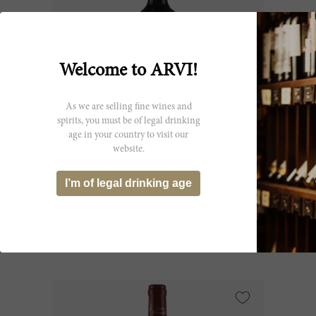
Welcome to ARVI!
As we are selling fine wines and
spirits, you must be of legal drinking
age in your country to visit our
300cl
website.
D'Armailhac 2019
I’m of legal drinking age
Château d’Armailhac
CHF 227.00