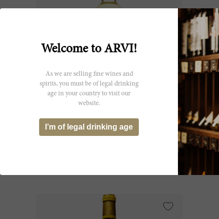
Welcome to ARVI!
As we are selling fine wines and
spirits, you must be of legal drinking
age in your country to visit our
75cl
website.
Ygrec de Ch. d'Yquem 2022
I’m of legal drinking age
Château d'Yquem
CHF 147.00