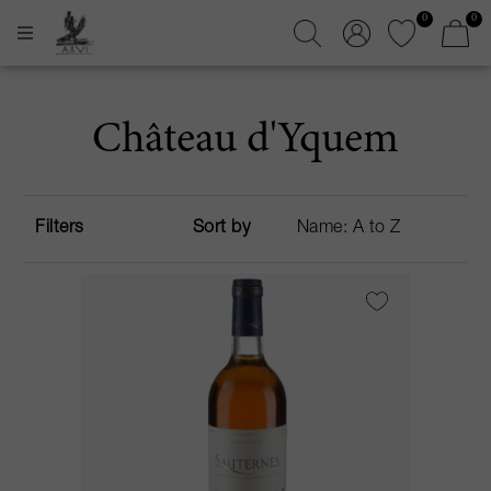
0
0
Château d'Yquem
Filters
Sort by