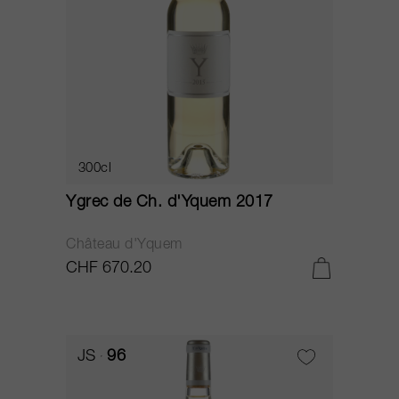
300cl
Ygrec de Ch. d'Yquem 2017
Château d'Yquem
CHF 670.20
JS
96