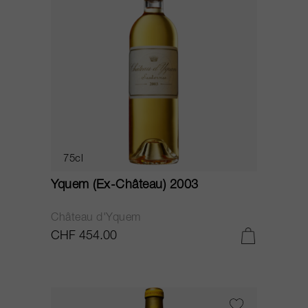
75cl
Yquem (Ex-Château) 2003
Château d'Yquem
CHF 454.00