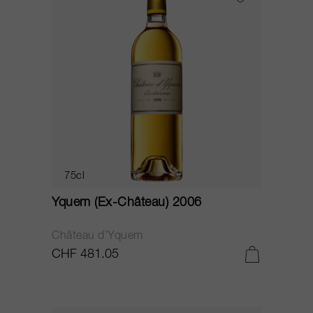
75cl
Yquem (Ex-Château) 2006
Château d'Yquem
CHF 481.05