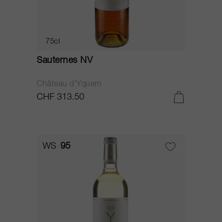
75cl
Sauternes NV
Château d'Yquem
CHF 313.50
WS
95