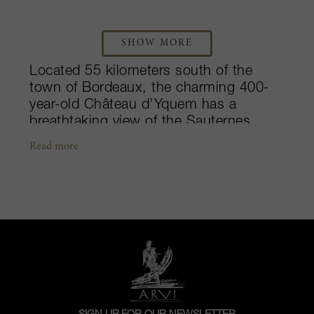
SHOW MORE
Located 55 kilometers south of the
town of Bordeaux, the charming 400-
year-old Château d'Yquem has a
breathtaking view of the Sauternes
valley. This notorious estate is
Read more
recognized around the world as one of
the greatest sweet wine producers in
France. After over two centuries of
ownership, the Lur Saluces family sold
the property to LVMH in 1999. The
sunbathed vineyards, covering over
100-hectares enjoy refreshing morning
mists, and are precisely harvested berry
by berry. Bottled without filtration, the
wines spend over three years in new-