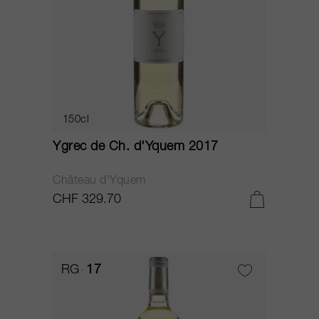
150cl
Ygrec de Ch. d'Yquem 2017
Château d'Yquem
CHF 329.70
RG
17