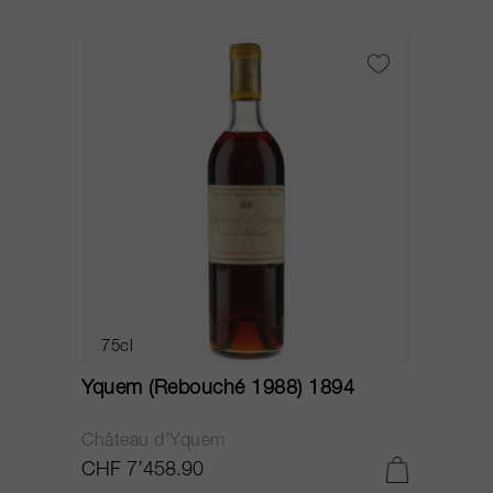
75cl
Yquem (Rebouché 1988) 1894
Château d'Yquem
CHF 7’458.90