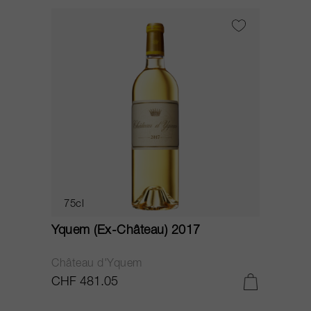
75cl
Yquem (Ex-Château) 2017
Château d'Yquem
CHF 481.05