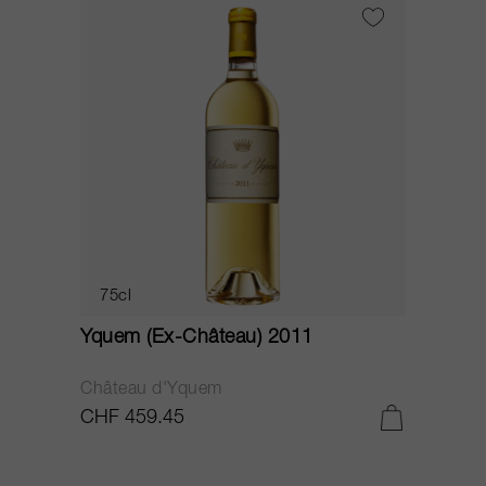
75cl
Yquem (Ex-Château) 2011
Château d'Yquem
CHF 459.45