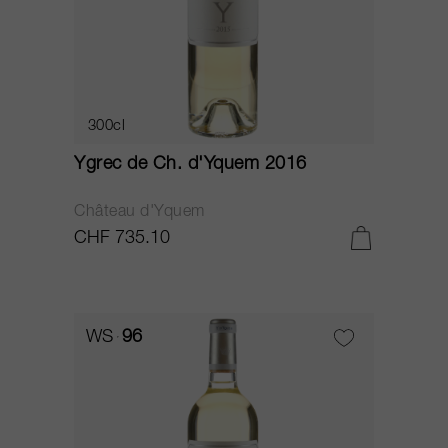
300cl
Ygrec de Ch. d'Yquem 2016
Château d'Yquem
CHF 735.10
WS
96