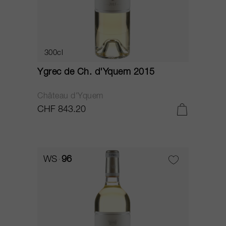
300cl
Ygrec de Ch. d'Yquem 2015
Château d'Yquem
CHF 843.20
WS
96