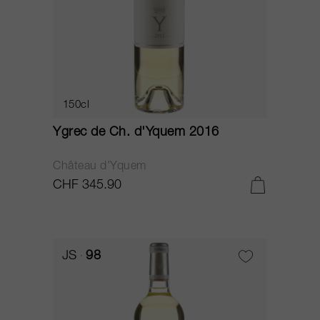
150cl
Ygrec de Ch. d'Yquem 2016
Château d'Yquem
CHF 345.90
JS
98