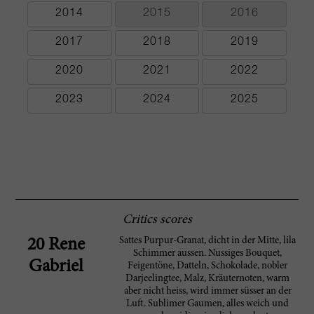
2014
2015
2016
2017
2018
2019
2020
2021
2022
2023
2024
2025
Critics scores
Sattes Purpur-Granat, dicht in der Mitte, lila
20 Rene
Schimmer aussen. Nussiges Bouquet,
Gabriel
Feigentöne, Datteln, Schokolade, nobler
Darjeelingtee, Malz, Kräuternoten, warm
aber nicht heiss, wird immer süsser an der
Luft. Sublimer Gaumen, alles weich und