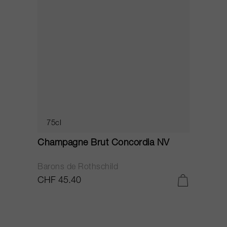
75cl
Champagne Brut Concordia NV
P
Barons de Rothschild
C
CHF 45.40
C