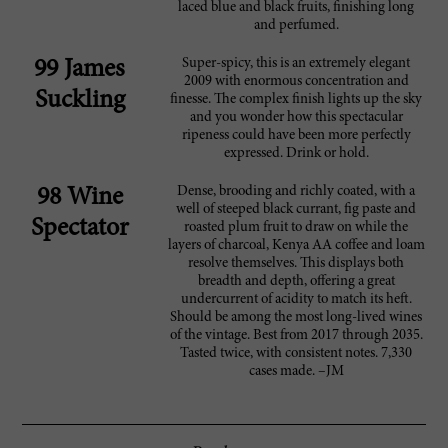
laced blue and black fruits, finishing long
and perfumed.
Super-spicy, this is an extremely elegant
99 James
2009 with enormous concentration and
Suckling
finesse. The complex finish lights up the sky
and you wonder how this spectacular
ripeness could have been more perfectly
expressed. Drink or hold.
Dense, brooding and richly coated, with a
98 Wine
well of steeped black currant, fig paste and
Spectator
roasted plum fruit to draw on while the
layers of charcoal, Kenya AA coffee and loam
resolve themselves. This displays both
breadth and depth, offering a great
undercurrent of acidity to match its heft.
Should be among the most long-lived wines
of the vintage. Best from 2017 through 2035.
Tasted twice, with consistent notes. 7,330
cases made. –JM