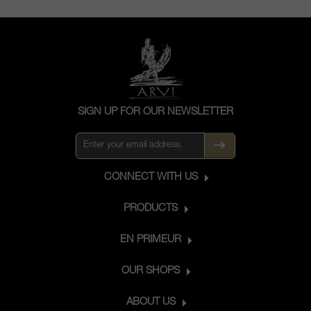
SIGN UP FOR OUR NEWSLETTER
CONNECT WITH US
PRODUCTS
EN PRIMEUR
OUR SHOPS
ABOUT US