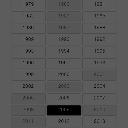
1979
1980
1981
1982
1983
1985
1986
1987
1988
1989
1990
1992
1993
1994
1995
1996
1997
1998
1999
2000
2001
2002
2003
2004
2005
2006
2007
2008
2009
2010
2011
2012
2013