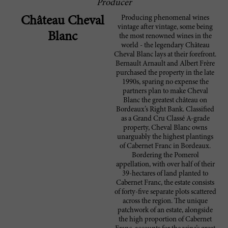
Producer
Producing phenomenal wines
Château Cheval
vintage after vintage, some being
Blanc
the most renowned wines in the
world - the legendary Château
Cheval Blanc lays at their forefront.
Bernault Arnault and Albert Frère
purchased the property in the late
1990s, sparing no expense the
partners plan to make Cheval
Blanc the greatest château on
Bordeaux’s Right Bank. Classified
as a Grand Cru Classé A-grade
property, Cheval Blanc owns
unarguably the highest plantings
of Cabernet Franc in Bordeaux.
Bordering the Pomerol
appellation, with over half of their
39-hectares of land planted to
Cabernet Franc, the estate consists
of forty-five separate plots scattered
across the region. The unique
patchwork of an estate, alongside
the high proportion of Cabernet