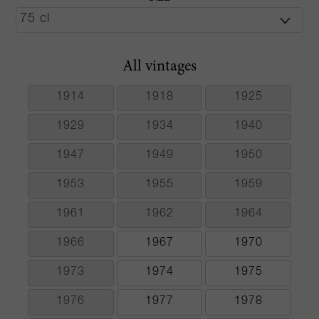
All vintages
1914
1918
1925
1929
1934
1940
1947
1949
1950
1953
1955
1959
1961
1962
1964
1966
1967
1970
1973
1974
1975
1976
1977
1978