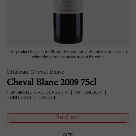
The product image is for illustrative purposes only and may not exactly
reflect the actual characteristics of the wine.
Château Cheval Blanc
Cheval Blanc 2009 75cl
1ER GRAND CRU CLASSÉ A
|
ST. EMILION
|
BORDEAUX
|
FRANCE
Sold out
SIZE