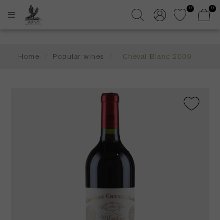
0
0
Home
/
Popular wines
/
Cheval Blanc 2009