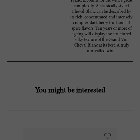
Franc, accounts for the wine’s great
complexity. A classically styled
Cheval Blanc can be described by
its rich, concentrated and intensely
complex dark berry fruit and all
spice flavors. Ten years or more of
ageing will display the structured
silky texture of the Grand Vin,
Cheval Blanc at its best. A truly
unrivalled wine.
You might be interested