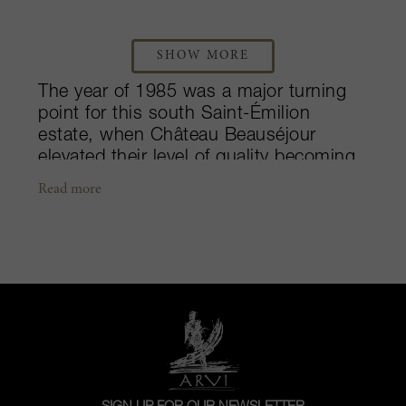
SHOW MORE
The year of 1985 was a major turning
point for this south Saint-Émilion
estate, when Château Beauséjour
elevated their level of quality becoming
one of the more impressive producers
Read more
amongst the Premier Grands Crus
Classés. Following the property’s
impressive turnaround, accomplished
technical engineer, Pierre Bernault
bought Château Beauséjour in 2004 –
chasing his love of the wine world. With
12-hectares out of their overall 15
dedicated to Merlot and Cabernet Franc
production, the Bernault family has
continued to better their name as one