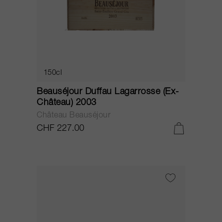
150cl
Beauséjour Duffau Lagarrosse (Ex-
Château) 2003
Château Beauséjour
CHF 227.00