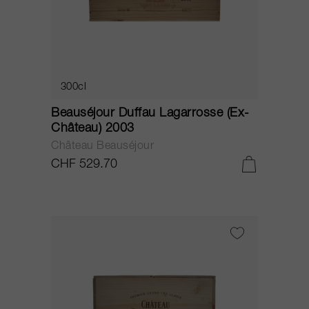
300cl
Beauséjour Duffau Lagarrosse (Ex-
Château) 2003
Château Beauséjour
CHF 529.70