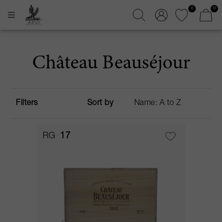
0
0
Château Beauséjour
Filters
Sort by
RG
17