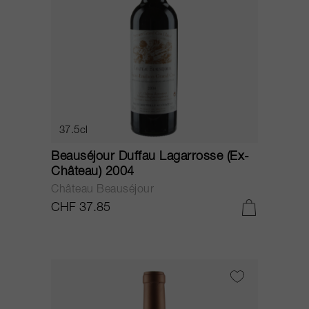
37.5cl
Beauséjour Duffau Lagarrosse (Ex-
Château) 2004
Château Beauséjour
CHF 37.85