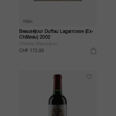
150cl
Beauséjour Duffau Lagarrosse (Ex-
Château) 2002
Château Beauséjour
CHF 172.95