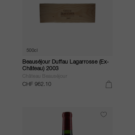
500cl
Beauséjour Duffau Lagarrosse (Ex-
Château) 2003
Château Beauséjour
CHF 962.10