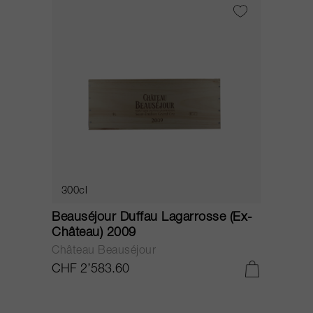
300cl
Beauséjour Duffau Lagarrosse (Ex-
Château) 2009
Château Beauséjour
CHF 2’583.60