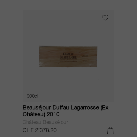
300cl
Beauséjour Duffau Lagarrosse (Ex-
Château) 2010
Château Beauséjour
CHF 2’378.20