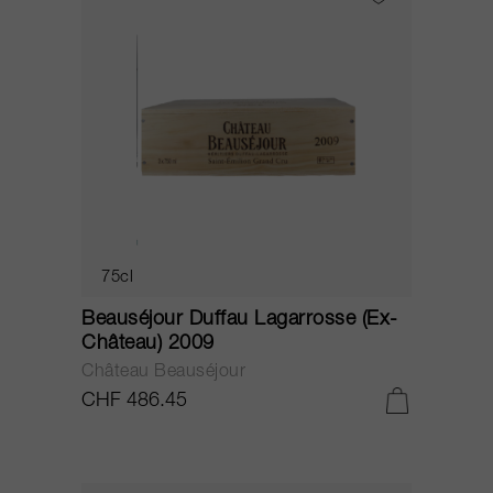
75cl
Beauséjour Duffau Lagarrosse (Ex-
Château) 2009
Château Beauséjour
CHF 486.45