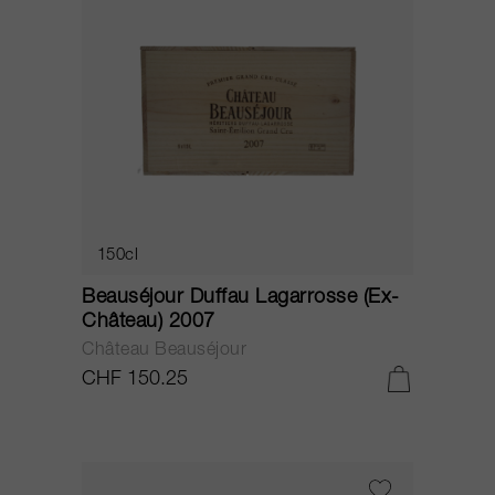
150cl
Beauséjour Duffau Lagarrosse (Ex-
Château) 2007
Château Beauséjour
CHF 150.25