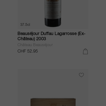
37.5cl
Beauséjour Duffau Lagarrosse (Ex-
Château) 2003
Château Beauséjour
CHF 52.95