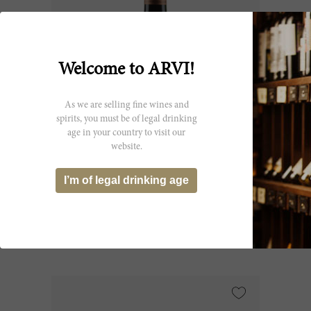
Welcome to ARVI!
As we are selling fine wines and
spirits, you must be of legal drinking
age in your country to visit our
37.5cl
website.
Beauséjour Duffau Lagarrosse (Ex-
I’m of legal drinking age
Château) 2006
Château Beauséjour
CHF 35.65