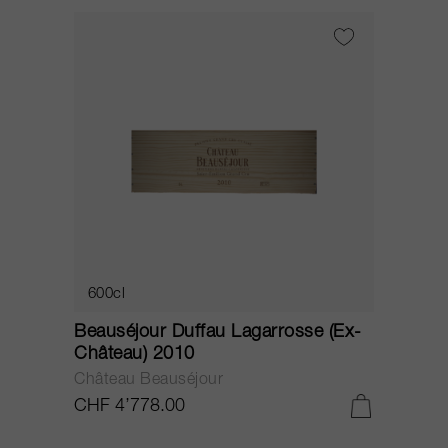
600cl
Beauséjour Duffau Lagarrosse (Ex-
Château) 2010
Château Beauséjour
CHF 4’778.00