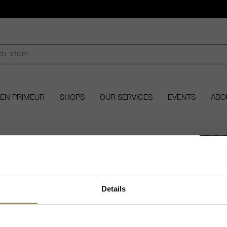
EN PRIMEUR
SHOPS
OUR SERVICES
EVENTS
ABO
Welcome to ARVI!
Details
âteau Baret
 fine wines and spirits, you must be of legal drinking age
in your country to visit our website.