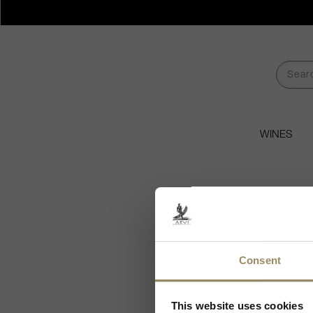
WINES
Consent
Ch
As we are selling
This website uses cookies