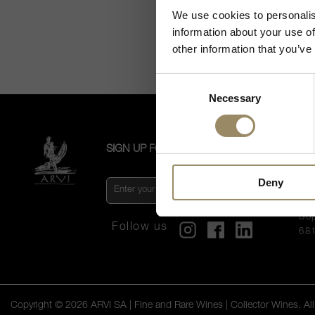
We use cookies to personalis
information about your use of
other information that you’ve
Consent
Necessary
Selection
SIGN UP FOR OUR NEWSLETTER
CO
US
Deny
AR
Vi
So
Follow us
68
Copyright © 2026 ARVI SA | Fine and Rare Wines | Collector Wines. All 