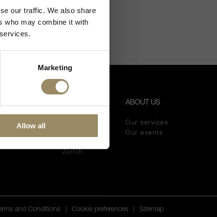
se our traffic. We also share
ers who may combine it with
 services.
Marketing
OUR
ABOUT US
SHOPS
meur
Our services
Allow all
Melano
eaux vintage
Our events
Lugano
meur wines
Zurich
Terms and Conditions
|
Cookie preferences
|
Sitemap