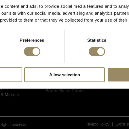
e content and ads, to provide social media features and to analy
I’m of legal drinking age
 our site with our social media, advertising and analytics partn
 provided to them or that they’ve collected from your use of their
Preferences
Statistics
NNECT WITH
PRODUCTS
EN PRIMEUR
WINES
What is En Pri
Allow selection
VI SA
Accessories
The 2025 Bord
a Pedemonte di
Spirits
All our En Pri
pra 1
Water Saint-Géron
18 Melano
Privacy Policy
|
Event 
rights reserved.