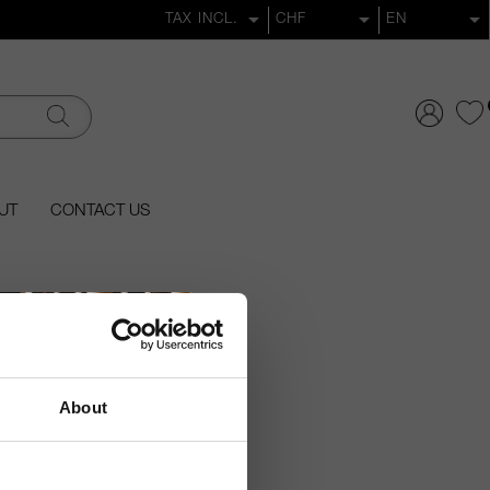
UT
CONTACT US
About