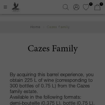
0
0
Home
/
Cazes Family
Cazes Family
By acquiring this barrel experience, you
obtain 225 L of wine (corresponding to
300 bottles of 0.75 L) from the Cazes
family estate.
Available in the following formats:
demi‑bouteille (0.375 L), bottle (0.75 L),