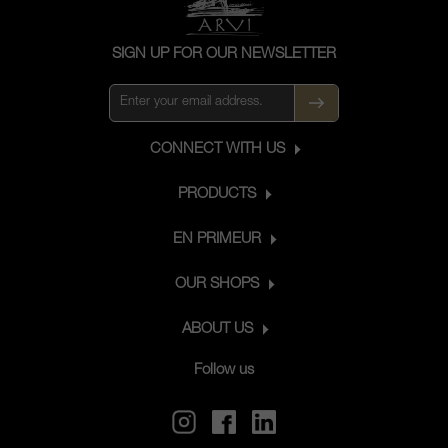
SIGN UP FOR OUR NEWSLETTER
CONNECT WITH US
PRODUCTS
EN PRIMEUR
OUR SHOPS
ABOUT US
Follow us