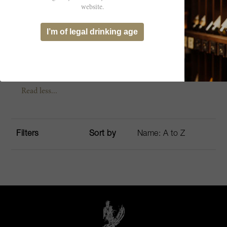
2 people
website.
Validity: 24 months (excluding closure
I’m of legal drinking age
periods
Read less...
Filters
Sort by