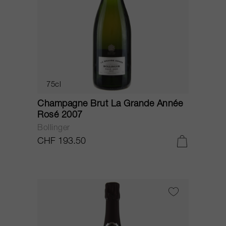
75cl
Champagne Brut La Grande Année
Rosé 2007
Bollinger
CHF 193.50