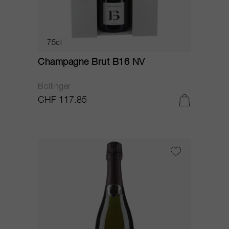
75cl
Champagne Brut B16 NV
Bollinger
CHF 117.85