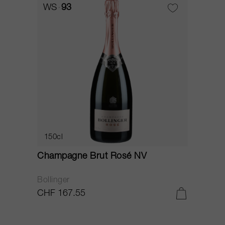
WS
93
150cl
Champagne Brut Rosé NV
Bollinger
CHF 167.55