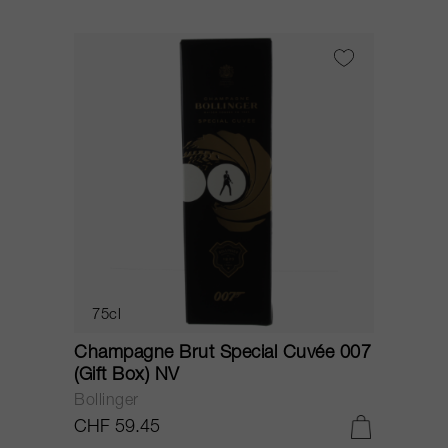
75cl
Champagne Brut Special Cuvée 007
(Gift Box) NV
Bollinger
CHF 59.45