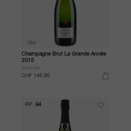
75cl
Champagne Brut La Grande Année
2015
Bollinger
CHF 145.95
RP
94