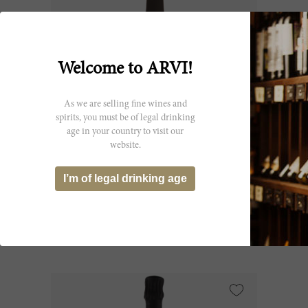
Welcome to ARVI!
As we are selling fine wines and
spirits, you must be of legal drinking
age in your country to visit our
75cl
website.
Champagne Brut PN AYC18 NV
I’m of legal drinking age
Bollinger
CHF 86.50