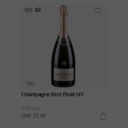
WS
93
75cl
Champagne Brut Rosé NV
Bollinger
CHF 72.45