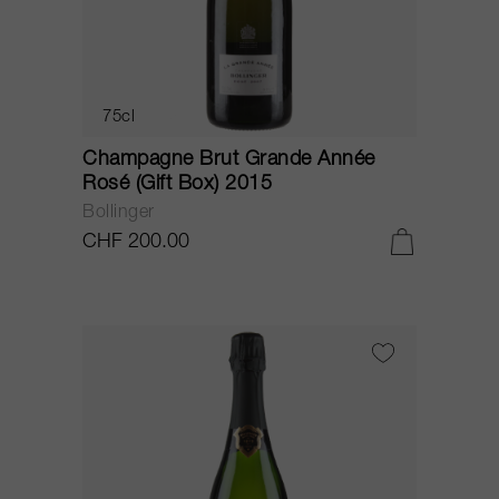
75cl
Champagne Brut Grande Année
Rosé (Gift Box) 2015
Bollinger
CHF 200.00