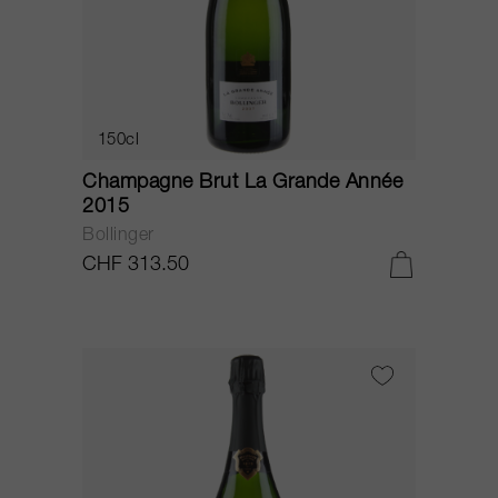
150cl
Champagne Brut La Grande Année
2015
Bollinger
CHF 313.50