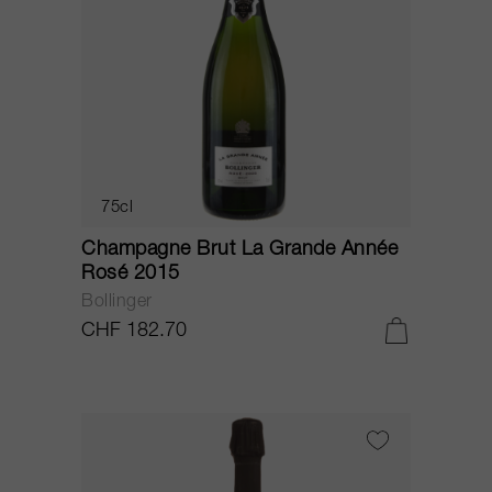
75cl
Champagne Brut La Grande Année
Rosé 2015
Bollinger
CHF 182.70