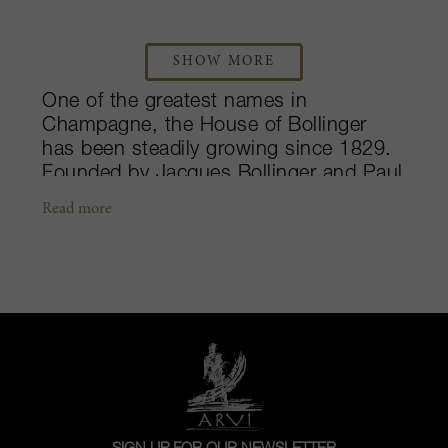
SHOW MORE
One of the greatest names in
Champagne, the House of Bollinger
has been steadily growing since 1829.
Founded by Jacques Bollinger and Paul
Renaudin, the largest expansion took
Read more
place during the mid- to late-1990s
under the leadership of Madame Lily
Bollinger. Today, the legendary estate is
run by her great-nephew, Ghislain de
Montgolfier. Their international
reputation has been driven by their
commitment to producing
sophisticated, yet powerful and
complex, Pinot Noir dominated
Champagnes. The non-vintage Special