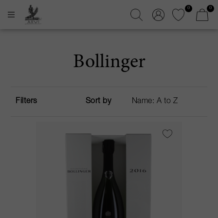
0
0
Bollinger
Filters
Sort by