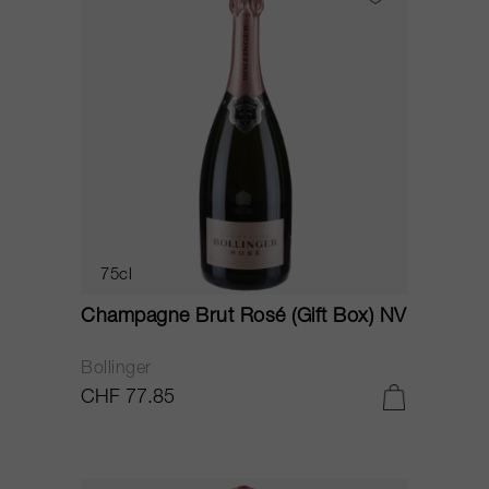
75cl
Champagne Brut Rosé (Gift Box) NV
Bollinger
CHF 77.85