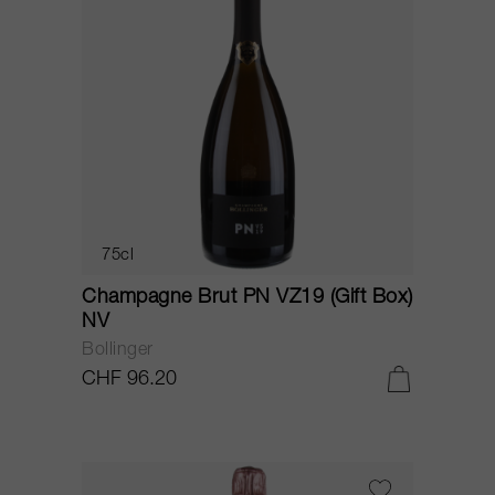
75cl
Champagne Brut PN VZ19 (Gift Box)
NV
Bollinger
CHF 96.20