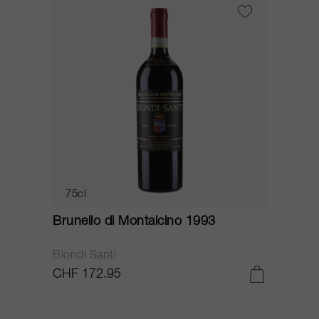
75cl
Brunello di Montalcino 1993
Biondi Santi
CHF 172.95