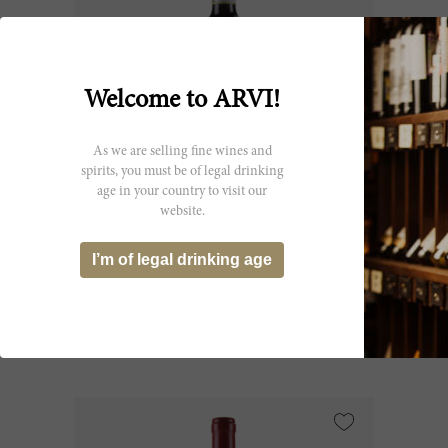
Welcome to ARVI!
As we are selling fine wines and
spirits, you must be of legal drinking
age in your country to visit our
75cl
website.
Brunello di Montalcino 1987
I’m of legal drinking age
Biondi Santi
CHF 151.35