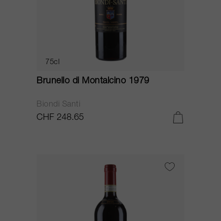
75cl
Brunello di Montalcino 1979
Biondi Santi
CHF 248.65