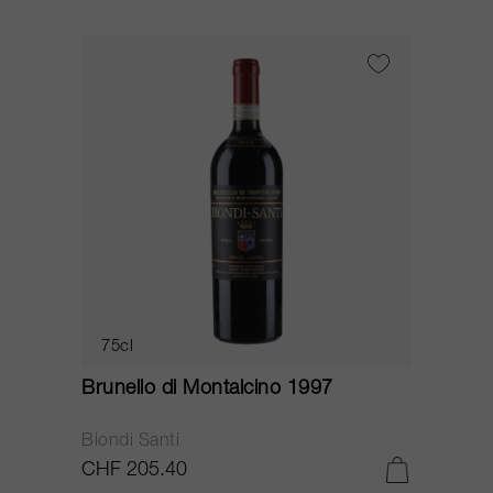
75cl
Brunello di Montalcino 1997
Biondi Santi
CHF 205.40