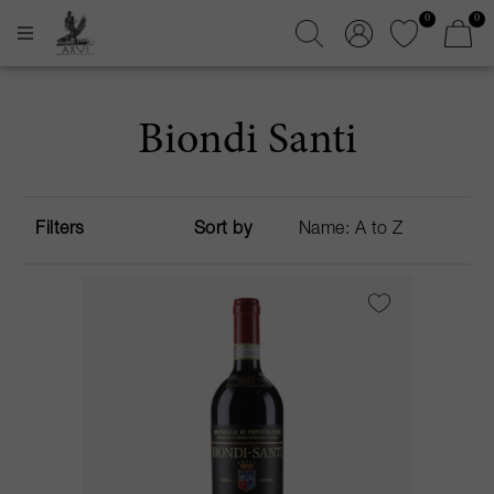
0
0
Biondi Santi
Filters
Sort by