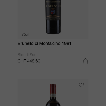
75cl
Brunello di Montalcino 1981
Biondi Santi
CHF 448.60