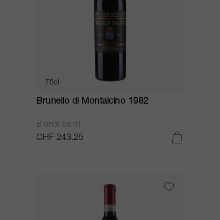
75cl
Brunello di Montalcino 1982
Biondi Santi
CHF 243.25