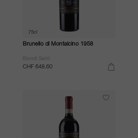
75cl
Brunello di Montalcino 1958
Biondi Santi
CHF 648.60