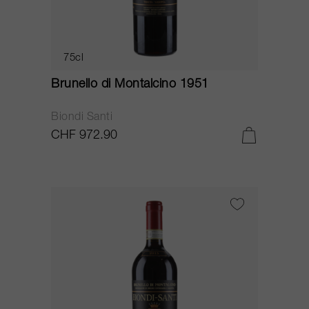
75cl
Brunello di Montalcino 1951
Biondi Santi
CHF 972.90