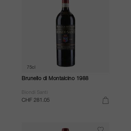
75cl
Brunello di Montalcino 1988
Biondi Santi
CHF 281.05