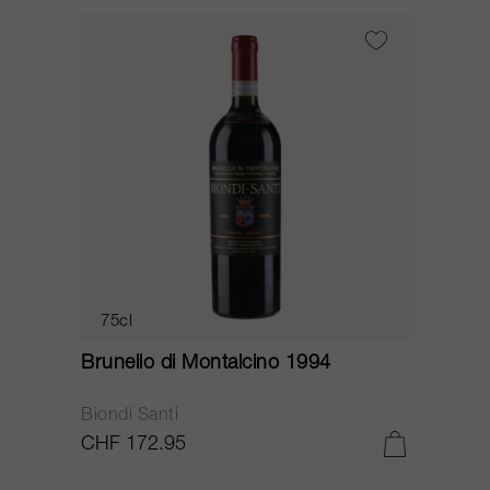
75cl
Brunello di Montalcino 1994
Biondi Santi
CHF 172.95