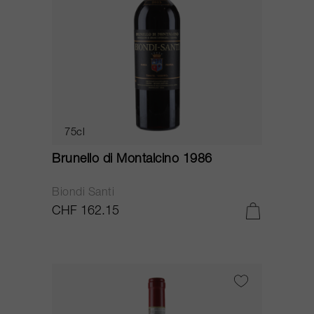
75cl
Brunello di Montalcino 1986
Biondi Santi
CHF 162.15