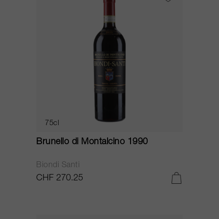
75cl
Brunello di Montalcino 1990
Biondi Santi
CHF 270.25