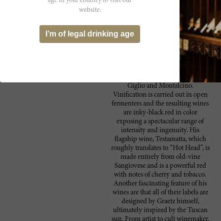
age in your country to visit our
focus on the production of native
website.
Tuscan varieties, mostly
Sangiovese, but also Colorino and
Canaiolo and a tiny bit of Malvasia
I’m of legal drinking age
Nera and Moscato Nero. The fruit
is sourced from old-age vines
(ranging from 30 to 60-years-old)
around the Chianti Classico area,
including Maremma, the island of
Giglio and Montalcino.
Vinification is carried out in open
fermenters and the resulting wines
are inky-black red in color
exposing a spectacular range of
intensity and ingenuity. His
flagship wine, Testamatta, which
roughly translates to “Hot Head”, is
made entirely from old-vine
Sangiovese and is a powerful red
with notes of cherry and tobacco.
Another fascinating feature of his
wines are that all of their labels are
designed by Graetz himself,
ultimately inspired by the Tuscan
sun. From artist to cult winemaker,