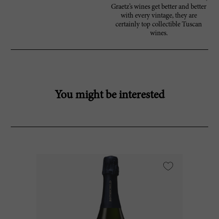
Graetz’s wines get better and better
with every vintage, they are
certainly top collectible Tuscan
wines.
You might be interested