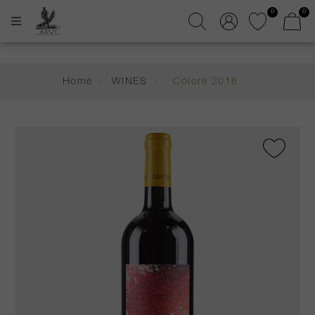
0
0
Home
/
WINES
/
Colore 2016