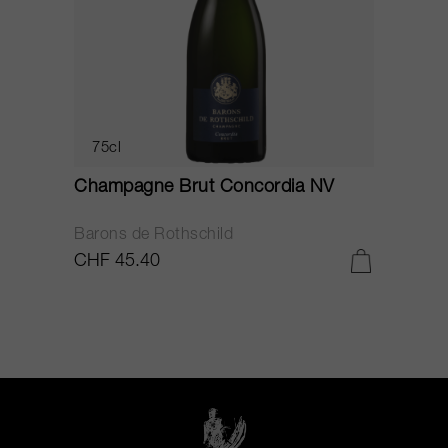
75cl
Champagne Brut Concordia NV
P
Barons de Rothschild
C
CHF 45.40
C