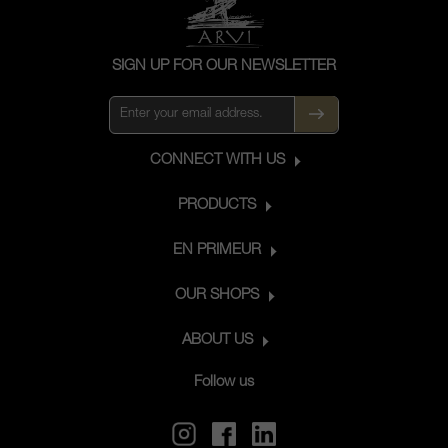
SIGN UP FOR OUR NEWSLETTER
CONNECT WITH US
PRODUCTS
EN PRIMEUR
OUR SHOPS
ABOUT US
Follow us