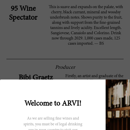
This is suave and expands on the palate, with
95 Wine
cherry, black currant, mineral and woodsy
Spectator
underbrush notes. Shows purity to the fruit,
along with support from the fine-grained
tannins and lively acidity. Excellent length.
Sangiovese, Canaiolo and Colorino. Drink
now through 2029. 1,000 cases made, 125
cases imported. — BS
Producer
Firstly, an artist and graduate of the
Bibi Graetz
Academia dell’Arte in Florence,
Bibi Graetz started making wine in
the late 1990s and has since
become one of the Tuscany’s most
Welcome to ARVI!
inspired winemakers. Born and
raised in Italy and without any
formal training, Graetz produces
wine at his family home in Fiesole,
As we are selling fine wines and
a castle called Castello di
spirits, you must be of legal drinking
Vincigliata. He decided early on to