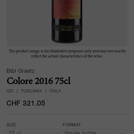
The product image is for illustrative purposes only and may not exactly
reflect the actual characteristics of the wine.
Bibi Graetz
Colore 2016 75cl
IGT
|
TUSCANY
|
ITALY
CHF 321.05
SIZE
FORMAT