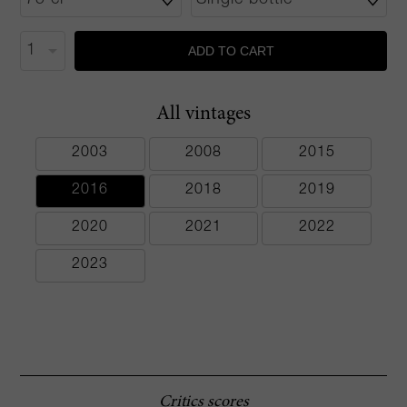
ADD TO CART
All vintages
2003
2008
2015
2016
2018
2019
2020
2021
2022
2023
Critics scores