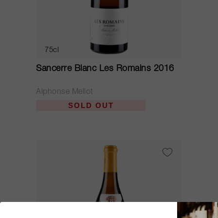
75cl
Sancerre Blanc Les Romains 2016
Alphonse Mellot
SOLD OUT