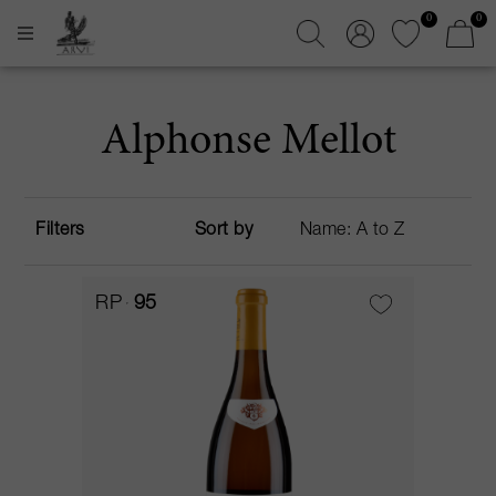
0
0
Alphonse Mellot
Filters
Sort by
RP
95