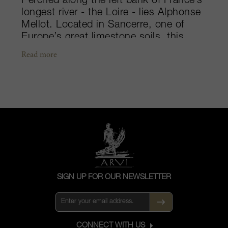
Perched along the left bank of France’s
longest river - the Loire - lies Alphonse
Mellot. Located in Sancerre, one of
Europe’s great limestone soils, this
beautiful region is acclaimed as the
Read more
greatest producer of Sauvignon Blanc
in the world. Here, the century old
winemaking tradition has been passed
down within the Mellot family from
generation to generation, dating all the
way back to the 1500s. Alphonse
Mellot was, and still is, one of the
beacons of quality in the region. With
everything done by hand,
biodynamically and to impeccable
SIGN UP FOR OUR NEWSLETTER
standards, the Mellot family produces
the most luminous and authentic
representations of the Sauvignon
grape.
CONNECT WITH US