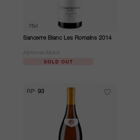
75cl
Sancerre Blanc Les Romains 2014
Alphonse Mellot
SOLD OUT
RP
93