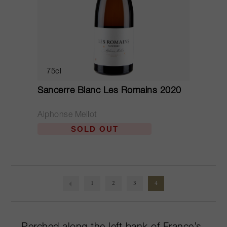
75cl
Sancerre Blanc Les Romains 2020
Alphonse Mellot
SOLD OUT
1
2
3
4