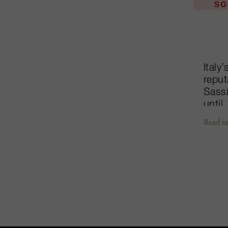
SO
Italy
reput
Sassi
until
perfe
Read m
estat
Disti
wine,