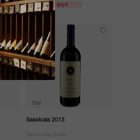
SOLD OUT
RP
97
75cl
Sassicaia 2013
Tenuta San Guido