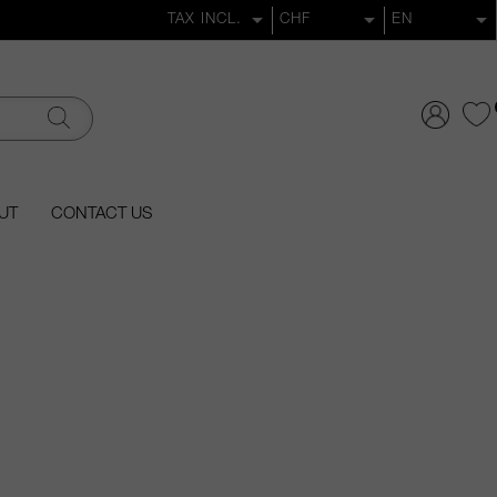
UT
CONTACT US