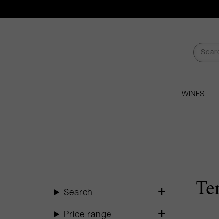
WINES
Te
Search
Price range