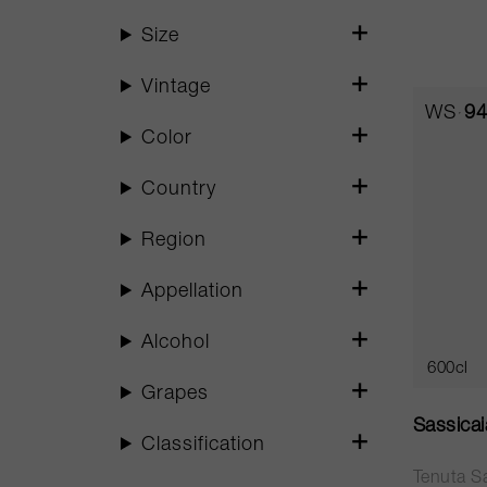
Size
Vintage
WS
94
Color
Country
Region
Appellation
Alcohol
600cl
Grapes
Sassica
Classification
Tenuta S