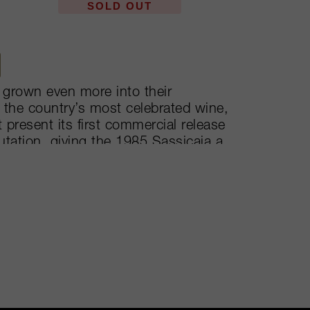
SOLD OUT
 grown even more into their
of the country’s most celebrated wine,
 present its first commercial release
utation, giving the 1985 Sassicaia a
 worldwide wine map. The single
own DOC, Bolgheri Sassicaia.
cond label, Guidalberto, to their third
n its own way.