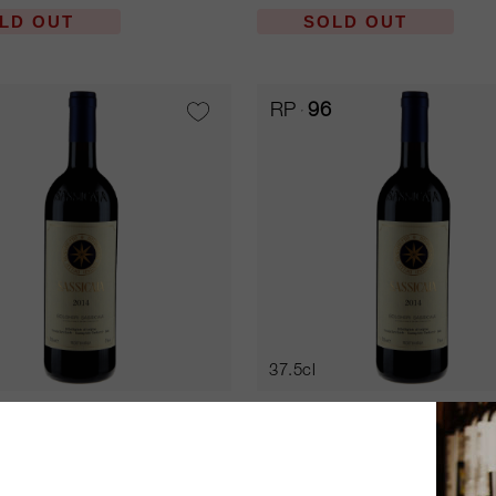
LD OUT
SOLD OUT
RP
96
37.5cl
ia 2007
Sassicaia 2010
an Guido
Tenuta San Guido