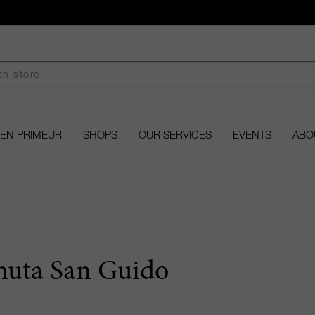
EN PRIMEUR
SHOPS
OUR SERVICES
EVENTS
ABO
nuta San Guido