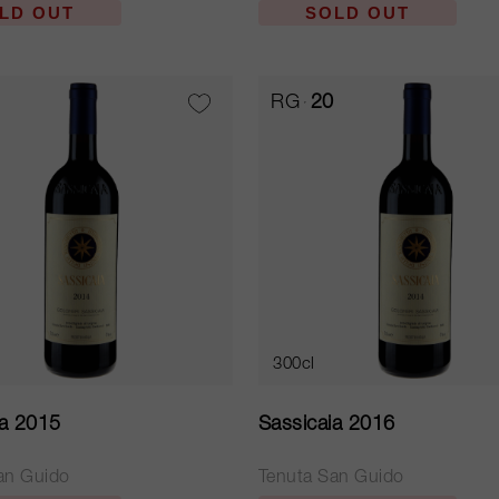
LD OUT
SOLD OUT
RG
20
300cl
ia 2015
Sassicaia 2016
an Guido
Tenuta San Guido