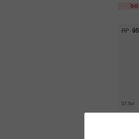
SO
RP
95
37.5cl
Sassica
Tenuta S