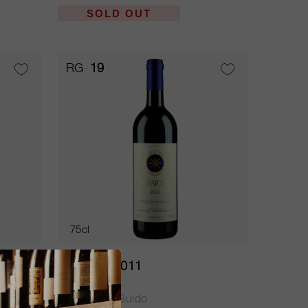
SOLD OUT
RG
19
75cl
Sassicaia 2011
Tenuta San Guido