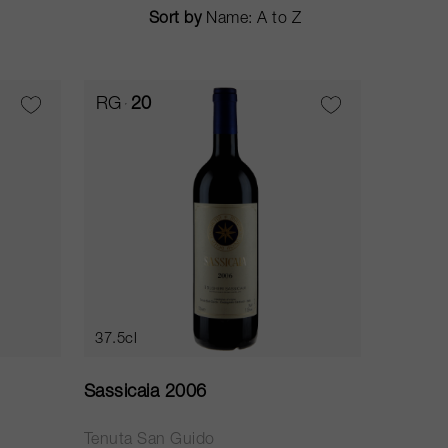
Sort by
RG
20
37.5cl
Sassicaia 2006
Tenuta San Guido