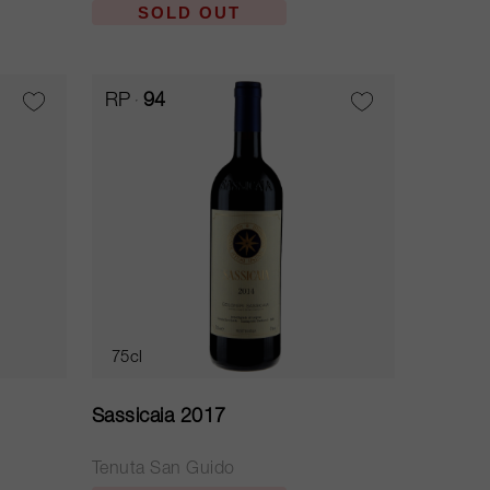
SOLD OUT
RP
94
75cl
Sassicaia 2017
Tenuta San Guido