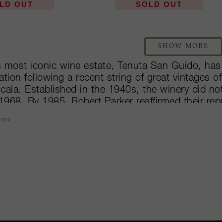
LD OUT
SOLD OUT
SHOW MORE
’s most iconic wine estate, Tenuta San Guido, has
ation following a recent string of great vintages 
caia. Established in the 1940s, the winery did not
 1968. By 1985, Robert Parker reaffirmed their rep
ct score and ultimately putting the estate on the
ore
e in 1994 became the first ever to receive their 
nction holds true in their production, from their se
 Le Difese, each wine is unique and impressive i