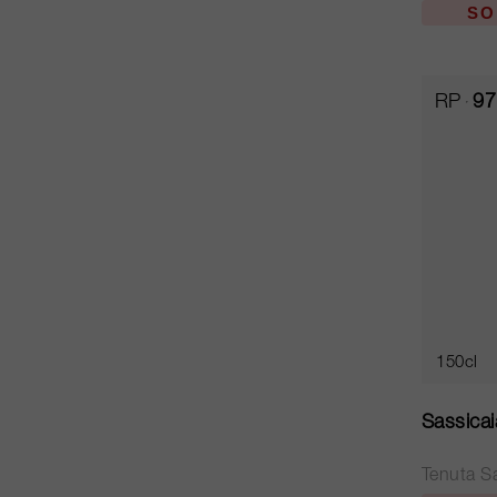
SO
RP
97
150cl
Sassica
Tenuta S