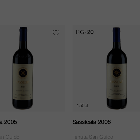
RG
20
150cl
ia 2005
Sassicaia 2006
an Guido
Tenuta San Guido