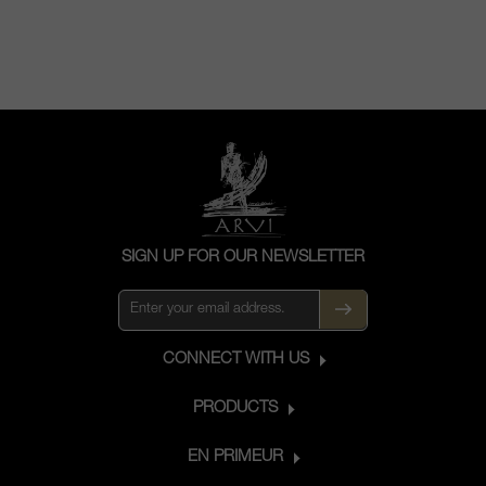
SIGN UP FOR OUR NEWSLETTER
CONNECT WITH US
PRODUCTS
EN PRIMEUR