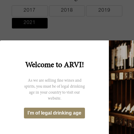
2017
2018
2019
2021
Producer
Welcome to ARVI!
Pym-Rae
As we are selling fine wines and
spirits, you must be of legal drinking
age in your country to visit our
website.
You might be interested
I’m of legal drinking age