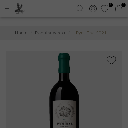
0
0
Home
/
Popular wines
/
Pym-Rae 2021