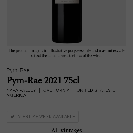
The product image is for illustrative purposes only and may not exactly
reflect the actual characteristics of the wine.
Pym-Rae
Pym-Rae 2021 75cl
NAPA VALLEY
|
CALIFORNIA
|
UNITED STATES OF
AMERICA
ALERT ME WHEN AVAILABLE
All vintages