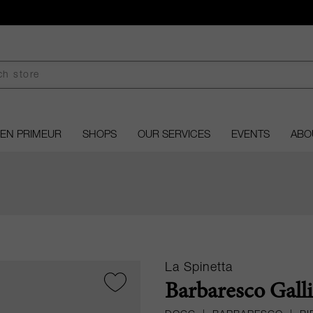
EN PRIMEUR
SHOPS
OUR SERVICES
EVENTS
ABO
La Spinetta
Barbaresco Galli