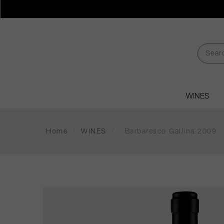
WINES
Home
/
WINES
/
Barbaresco Gallina 2009