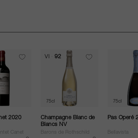
VI
92
75cl
75cl
net 2020
Champagne Blanc de
Pas Operé 
Blancs NV
ntet Canet
Barons de Rothschild
Bellavista