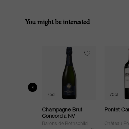
You might be interested
75cl
75cl
ur in Tuscany
Champagne Brut
Pontet Ca
Concordia NV
Barons de Rothschild
Château Po