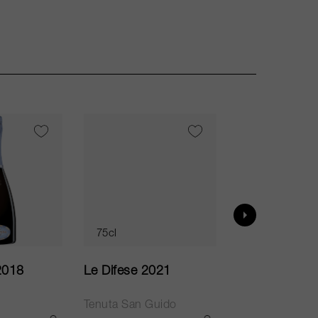
VI
95
75cl
75cl
2018
Le Difese 2021
Caro 2020
Tenuta San Guido
Bodegas Caro