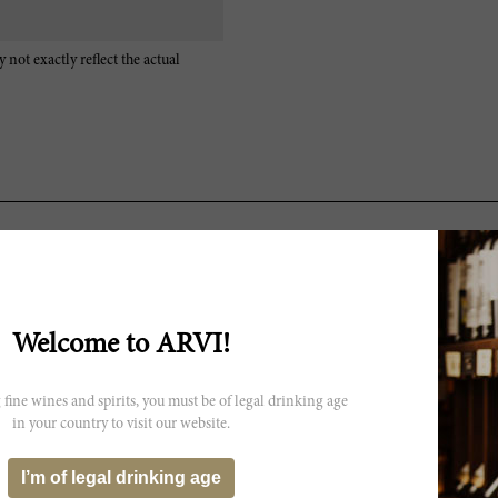
 not exactly reflect the actual
A sweet, floral bouquet leads to expressive layers of fruit in the 200
the Gallina that is quite appealing. White truffles, red berries and s
surprised by how well the 2009 is showing today, even if it starts to s
there is more than enough fruit to fill out the wine’s frame. This is o
Welcome to ARVI!
rich, textured finish rounds things out in style. There is a lot to like
2024.
 fine wines and spirits, you must be of legal drinking age
in your country to visit our website.
I’m of legal drinking age