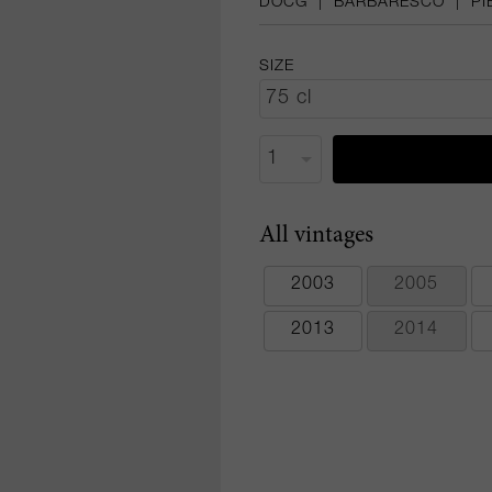
DOCG
|
BARBARESCO
|
PI
SIZE
All vintages
2003
2005
2013
2014