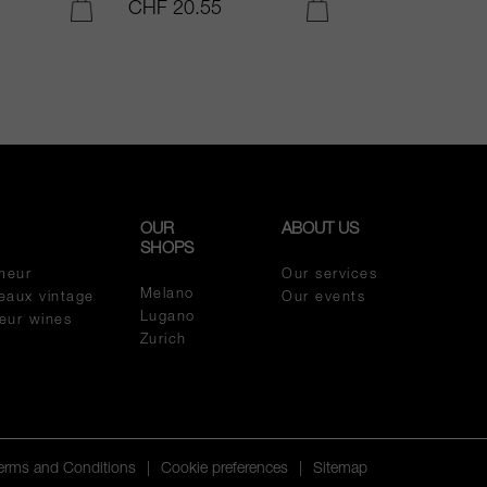
CHF 20.55
CHF 54.05
ADD TO CART
ADD TO CART
OUR
ABOUT US
SHOPS
meur
Our services
Melano
eaux vintage
Our events
Lugano
meur wines
Zurich
Terms and Conditions
|
Cookie preferences
|
Sitemap