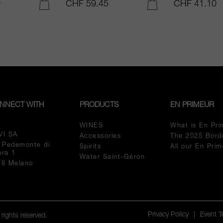
0
CHF 59.45
CHF 41.10
ADD TO CART
ADD TO CART
NNECT WITH
PRODUCTS
EN PRIMEUR
WINES
What is En Pri
VI SA
Accessories
The 2025 Bord
a Pedemonte di
Spirits
All our En Pri
pra 1
Water Saint-Géron
18 Melano
Privacy Policy
|
Event 
rights reserved.