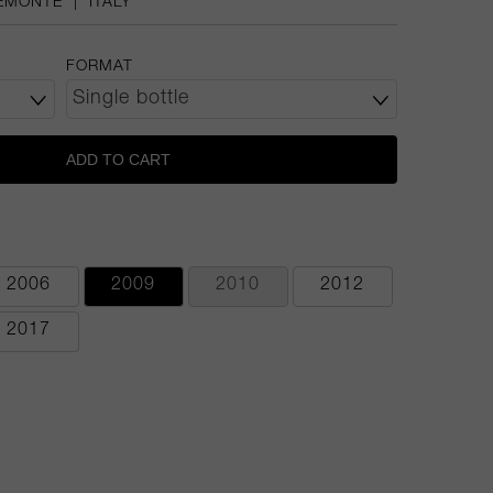
EMONTE
|
ITALY
FORMAT
ADD TO CART
2006
2009
2010
2012
2017