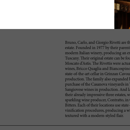
Bruno, Carlo, and Giorgio Rivetti are t
estate. Founded in 1977 by their parent
modern Italian winery, producing an e
Tuscany. Their original estate can be f
Moscato d’Astis. The Rivettis were actu
wines, Bricco Quaglia and Biancospino.
state-of-the-art cellar in Grinzan Cavo
production. The family also expanded 
purchase of the Casanova vineyards in 
Sangiovese wines in production. And la
their already impressive three estates, w
sparkling wine producer, Contratto, in
Bitters. Each of their locations use sta
vinification procedures, producing a wi
textured with a modern-styled flair.