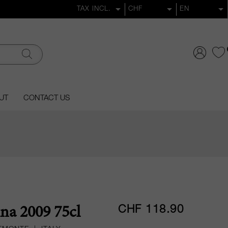
UT
CONTACT US
CHF 118.90
na 2009 75cl