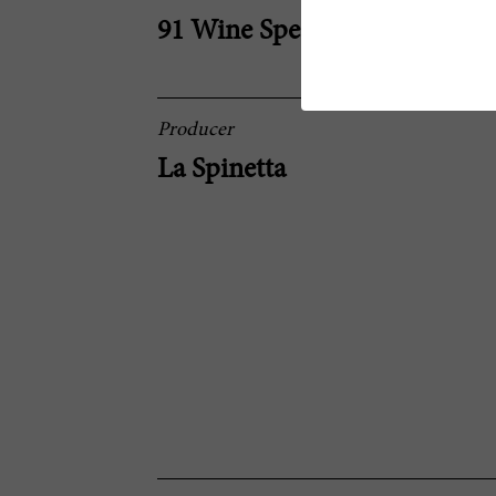
91 Wine Spectator
Producer
La Spinetta