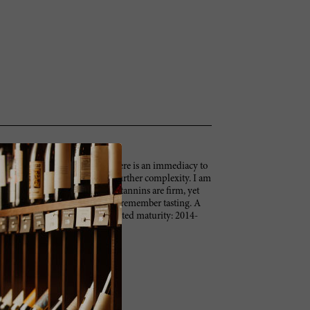
9 Barbaresco Vigneto Gallina. There is an immediacy to
pices emerge over time, adding further complexity. I am
hut down a bit in the glass. The tannins are firm, yet
ne of the better young Gallinas I remember tasting. A
 and love in the Gallina. Anticipated maturity: 2014-