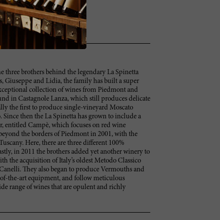
he three brothers behind the legendary La Spinetta
s, Giuseppe and Lidia, the family has built a super
xceptional collection of wines from Piedmont and
ound in Castagnole Lanza, which still produces delicate
ally the first to produce single-vineyard Moscato
 Since then the La Spinetta has grown to include a
ur, entitled Campè, which focuses on red wine
beyond the borders of Piedmont in 2001, with the
Tuscany. Here, there are three different 100%
stly, in 2011 the brothers added yet another winery to
ith the acquisition of Italy’s oldest Metodo Classico
 Canelli. They also began to produce Vermouths and
te-of-the-art equipment, and follow meticulous
de range of wines that are opulent and richly