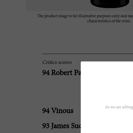
The product image is for illustrative purposes only and may
characteristics of the wine.
Critics scores
94 Robert Parker
As we are selling
94 Vinous
93 James Suckling