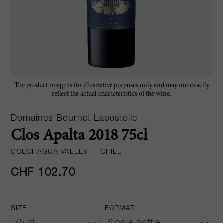
The product image is for illustrative purposes only and may not exactly
reflect the actual characteristics of the wine.
Domaines Bournet Lapostolle
Clos Apalta 2018 75cl
COLCHAGUA VALLEY
|
CHILE
CHF 102.70
SIZE
FORMAT