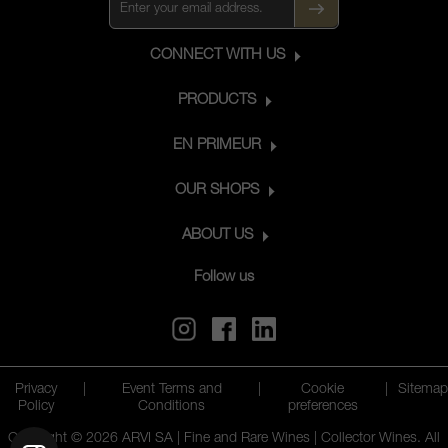
CONNECT WITH US
PRODUCTS
EN PRIMEUR
OUR SHOPS
ABOUT US
Follow us
Privacy
|
Event Terms and
|
Cookie
|
Sitemap
Policy
Conditions
preferences
Copyright © 2026 ARVI SA | Fine and Rare Wines | Collector Wines. All