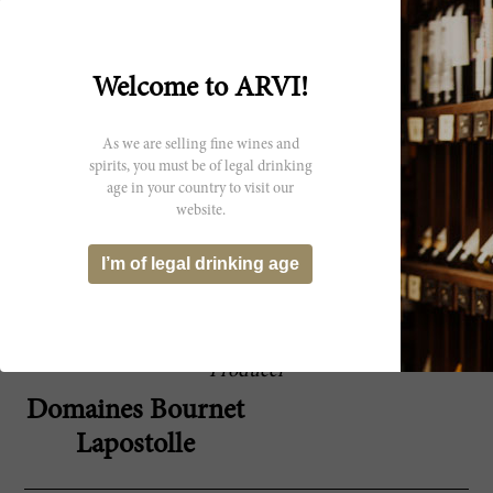
There is a lot of Carmenere character on the
96 Robert
nose of the 2018 Clos Apalta, which was
Parker
produced with 64% Carmenere, 18%
Cabernet Sauvignon and 18% Merlot, a
blend that is similar to the one used in 2016.
Welcome to ARVI!
The wine is not shy at all and hits the scale at
15% alcohol. It's showy, heady, hedonistic,
aromatic, full-bodied and lush with
As we are selling fine wines and
abundant velvety tannins and a long and
spirits, you must be of legal drinking
powerful finish where the notes of black
age in your country to visit our
peppercorns and tea and tobacco leaves
website.
dominate. This might not be a wine for
everybody, but fans of the style will love it.
92,748 bottles produced. It was bottled in
I’m of legal drinking age
October 2020.
Producer
Domaines Bournet
Lapostolle