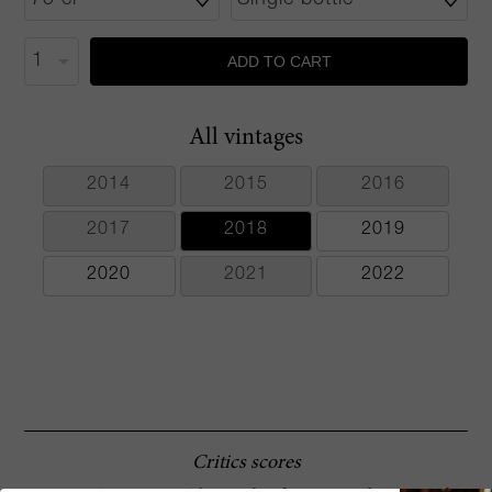
ADD TO CART
All vintages
2014
2015
2016
2017
2018
2019
2020
2021
2022
Critics scores