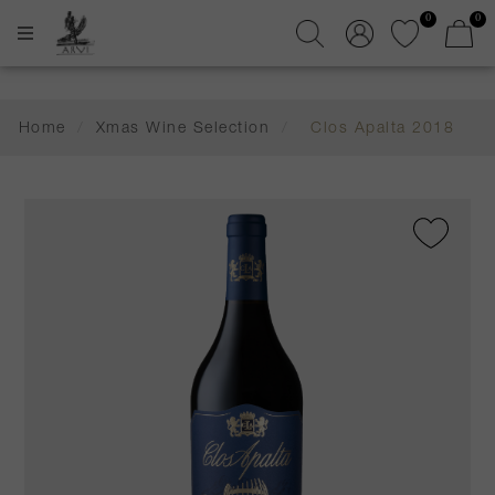
0
0
Home
/
Xmas Wine Selection
/
Clos Apalta 2018