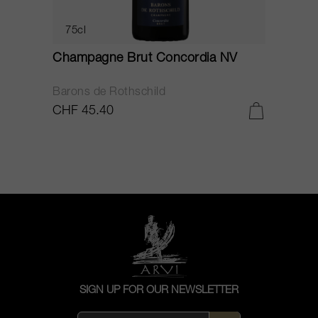
75cl
Champagne Brut Concordia NV
P
Barons de Rothschild
C
CHF 45.40
C
SIGN UP FOR OUR NEWSLETTER