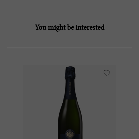
You might be interested