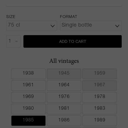
SIZE
FORMAT
ADD TO CART
All vintages
1938
1945
1959
1961
1964
1967
1969
1976
1978
1980
1981
1983
1985
1986
1989