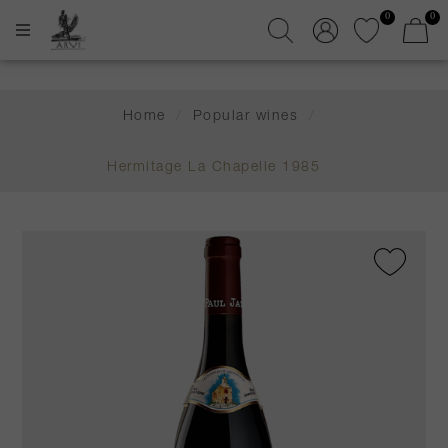
0
0
Home
/
Popular wines
/
Hermitage La Chapelle 1985