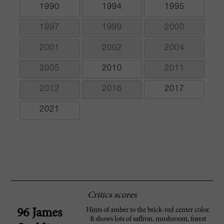
1990
1994
1995
1997
1999
2000
2001
2002
2004
2005
2010
2011
2012
2016
2017
2021
Critics scores
Hints of amber to the brick-red center color.
96 James
It shows lots of saffron, mushroom, forest