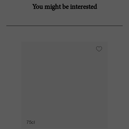
You might be interested
75cl