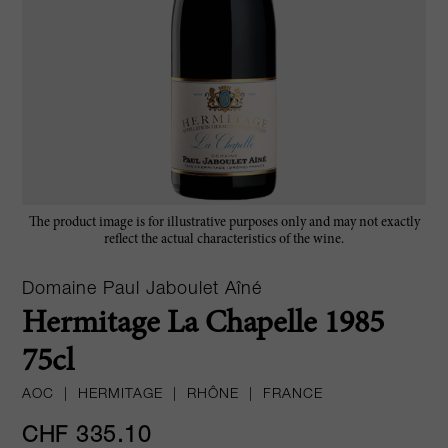
The product image is for illustrative purposes only and may not exactly
reflect the actual characteristics of the wine.
Domaine Paul Jaboulet Aîné
Hermitage La Chapelle 1985
75cl
AOC
|
HERMITAGE
|
RHÔNE
|
FRANCE
CHF 335.10