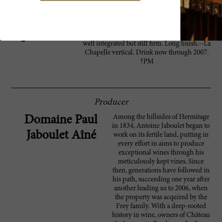
A pleasant, expressive Hermitage, showing a
91 Wine
ripe character, with lovely plum, blackberry,
Spectator
lead pencil and leather notes. The tannins are
well integrated but still firm. Long finish.--La
Chapelle vertical. Drink now through 2007.
?PM
Producer
Among the hillsides of Hermitage
Domaine Paul
in 1834, Antoine Jaboulet began to
Jaboulet Aîné
work on its fertile land, putting in
every effort in aims to produce
exceptional wines through his
meticulously kept vines. Since
then, generations have followed in
his path, succeeding one year after
another leading us to 2006, when
the property was acquired by the
Frey family. With a deep-rooted
history in wine, owners of Château