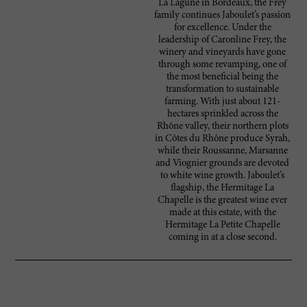
La Lagune in Bordeaux, the Frey
family continues Jaboulet’s passion
for excellence. Under the
leadership of Caronline Frey, the
winery and vineyards have gone
through some revamping, one of
the most beneficial being the
transformation to sustainable
farming. With just about 121-
hectares sprinkled across the
Rhône valley, their northern plots
in Côtes du Rhône produce Syrah,
while their Roussanne, Marsanne
and Viognier grounds are devoted
to white wine growth. Jaboulet’s
flagship, the Hermitage La
Chapelle is the greatest wine ever
made at this estate, with the
Hermitage La Petite Chapelle
coming in at a close second.