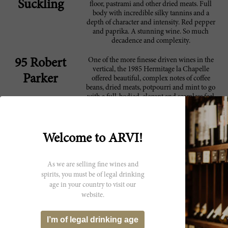
Suckling
floor, pastrami and other dried meats. Full
body with incredible silky tannins and a
depth of character and intensity. Red pepper
and paprika. A stunning wine. So much
decadence and complexity.
One of the more finesse driven wines in the
95 Robert
vertical, the 1985 Hermitage la Chapelle
Parker
offered beautiful, complex notes of coffee
beans, dried meats, potpourri and mint to go
with a full-bodied, elegant and seamless feel
on the palate. Following on the heels of the
monster-sized '89, it still stood out for its
purity, fine tannin and length on the finish.
It's a beautiful wine drinking at point
Welcome to ARVI!
One of the more finesse driven wines in the
91 Robert
vertical, the 1985 Hermitage la Chapelle
As we are selling fine wines and
Parker
offered beautiful, complex notes of coffee
spirits, you must be of legal drinking
beans, dried meats, potpourri and mint to go
age in your country to visit our
with a full-bodied, elegant and seamless feel
website.
on the palate. Following on the heels of the
monster-sized '89, it still stood out for its
purity, fine tannin and length on the finish.
I’m of legal drinking age
It's a beautiful wine drinking at point