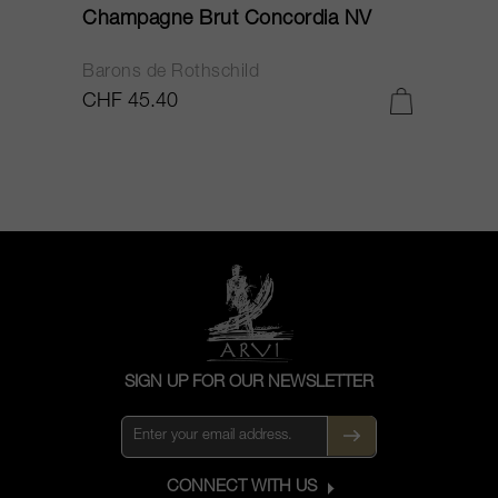
Champagne Brut Concordia NV
P
Barons de Rothschild
C
CHF 45.40
C
SIGN UP FOR OUR NEWSLETTER
CONNECT WITH US