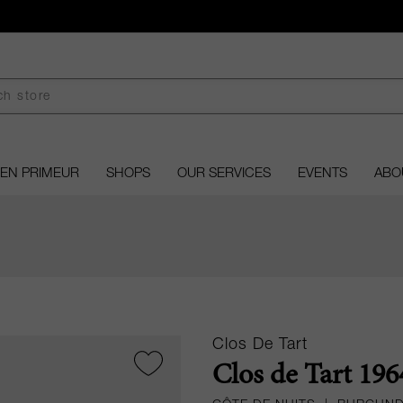
EN PRIMEUR
SHOPS
OUR SERVICES
EVENTS
ABO
Clos De Tart
Clos de Tart 196