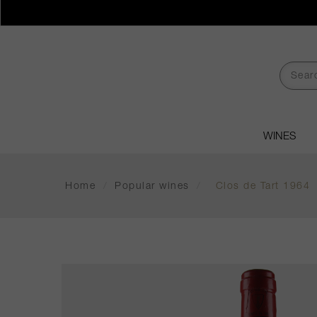
WINES
Home
/
Popular wines
/
Clos de Tart 1964