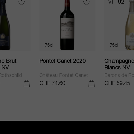
VI
92
75cl
75cl
net 2020
Champagne Blanc de
Pas Operé 
Blancs NV
ntet Canet
Barons de Rothschild
Bellavista
0
CHF 59.45
CHF 41.10
ADD TO CART
ADD TO CART