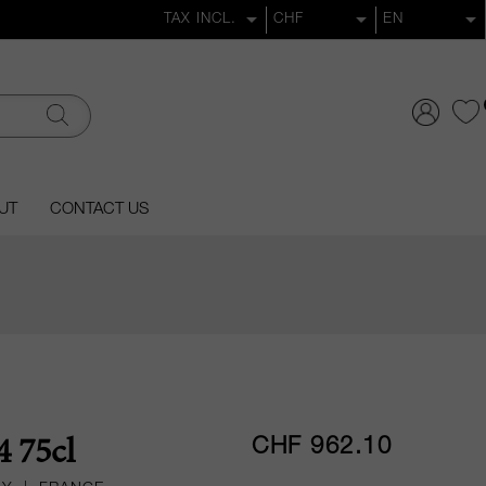
UT
CONTACT US
CHF 962.10
4 75cl