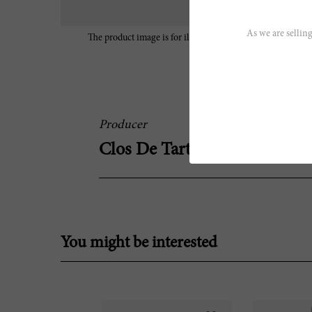
As we are selling
The product image is for illustrative purposes only and may
characteristics of the wine.
Producer
Clos De Tart
You might be interested