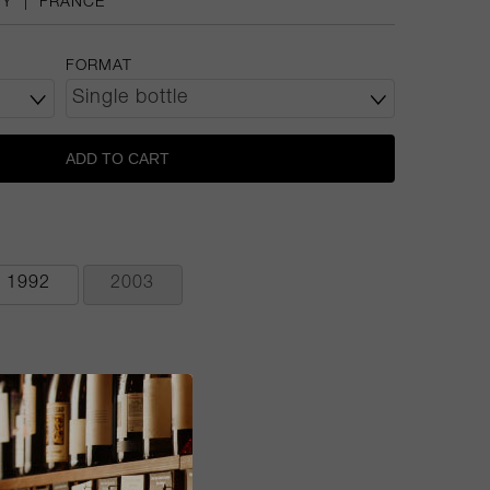
DY
|
FRANCE
FORMAT
ADD TO CART
1992
2003