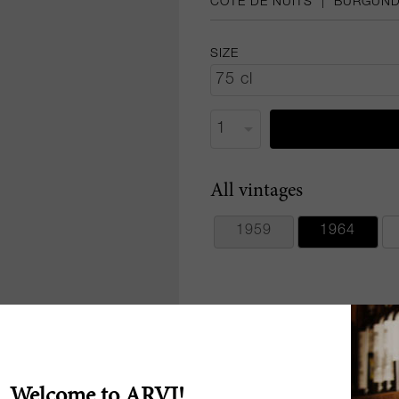
CÔTE DE NUITS
|
BURGUN
SIZE
All vintages
1959
1964
Welcome to ARVI!