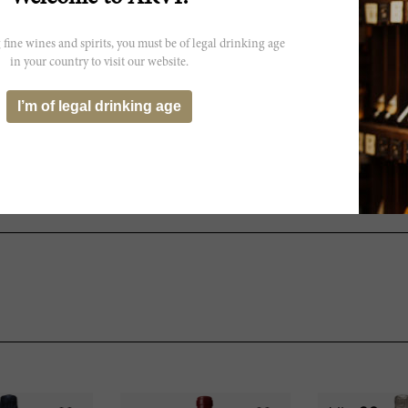
 fine wines and spirits, you must be of legal drinking age
 not exactly reflect the actual
in your country to visit our website.
I’m of legal drinking age