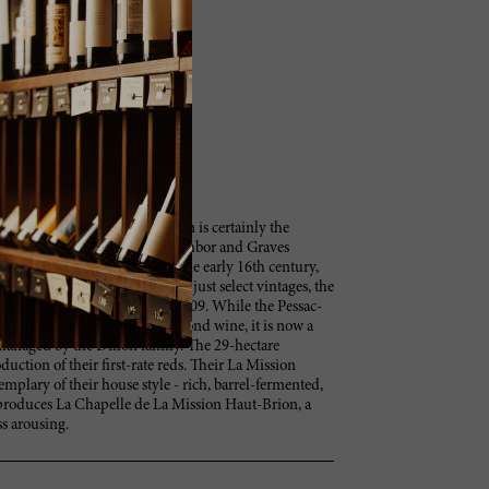
Château La Mission Haut-Brion is certainly the
gnan appellation, after its neighbor and Graves
With a history beginning in the early 16th century,
its sister winery in more than just select vintages, the
mparable First Growth rank in 2009. While the Pessac-
, used to be La Mission’s second wine, it is now a
managed by the Dillon family. The 29-hectare
duction of their first-rate reds. Their La Mission
xemplary of their house style - rich, barrel-fermented,
 produces La Chapelle de La Mission Haut-Brion, a
ss arousing.