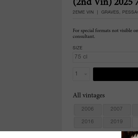
(2nd Vin) 2025 
2EME VIN
|
GRAVES, PESS
For special formats not visible o
consultant.
SIZE
All vintages
2006
2007
2016
2019