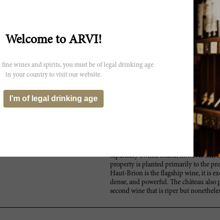
 not exactly reflect the actual
Welcome to ARVI!
 fine wines and spirits, you must be of legal drinking age
in your country to visit our website.
I’m of legal drinking age
Similarly owned by the Dillon family, 
ion
second best producer in the Pessac-Léo
greatest producer, Château Haut-Brion. 
La Mission Haut-Brion now justly rivals 
estate has actually been raised to a co
Léognan Cru Classé’s La Tour Haut-Brion
separately owned brand, however still 
property is planted primarily to the pro
Haut-Brion is the flagship wine, it is e
dense, and powerful. The château also
second wine that is riper but nonethele