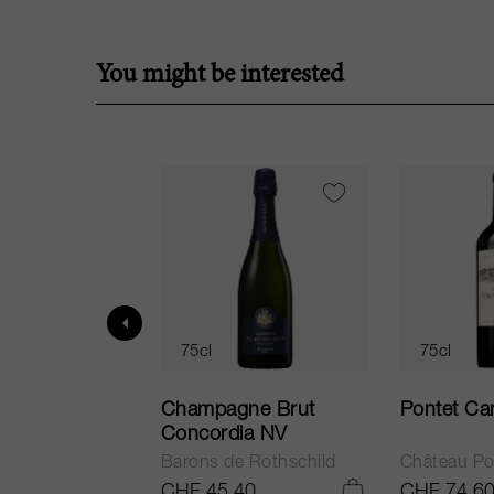
You might be interested
75cl
75cl
ur in Tuscany
Champagne Brut
Pontet Ca
Concordia NV
Barons de Rothschild
Château Po
.25
CHF 45.40
CHF 74.6
ADD TO CART
ADD TO CART