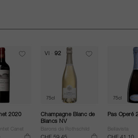
VI
92
75cl
75cl
net 2020
Champagne Blanc de
Pas Operé 
Blancs NV
ntet Canet
Barons de Rothschild
Bellavista
0
CHF 59.45
CHF 41.10
ADD TO CART
ADD TO CART