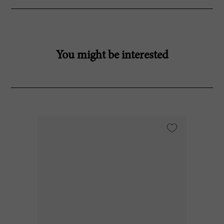
You might be interested