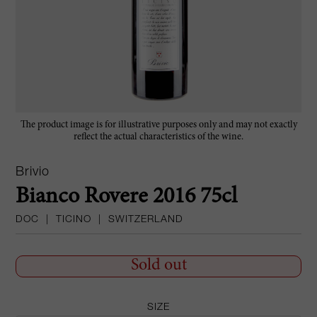
The product image is for illustrative purposes only and may not exactly
reflect the actual characteristics of the wine.
Brivio
Bianco Rovere 2016 75cl
DOC
|
TICINO
|
SWITZERLAND
Sold out
SIZE