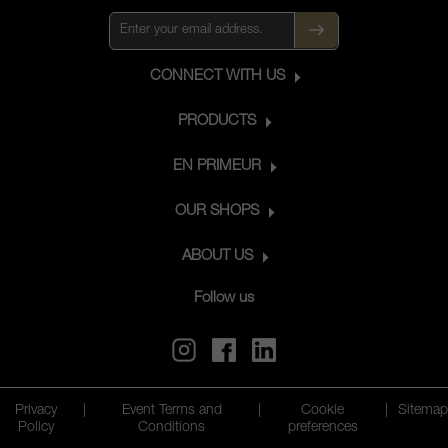
CONNECT WITH US
PRODUCTS
EN PRIMEUR
OUR SHOPS
ABOUT US
Follow us
Privacy
|
Event Terms and
|
Cookie
|
Sitemap
Policy
Conditions
preferences