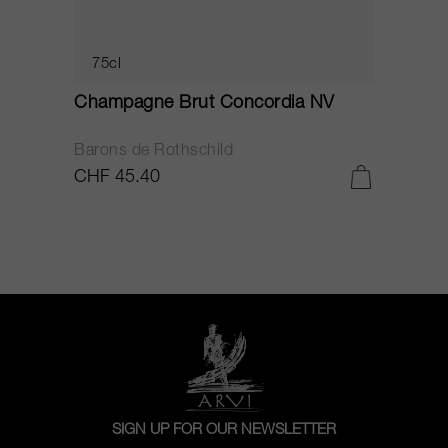
75cl
Champagne Brut Concordia NV
P
Barons de Rothschild
C
CHF 45.40
C
SIGN UP FOR OUR NEWSLETTER