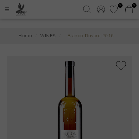
0
0
Home
/
WINES
/
Bianco Rovere 2016