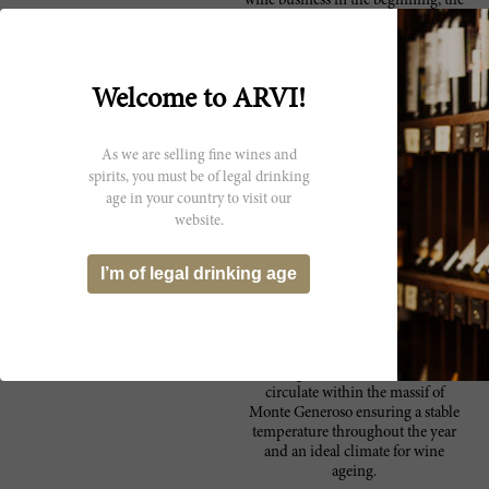
wine business in the beginning, the
company saw a turning point in
1984 when Feliciano decided to
buy a winery located in the Bassa
Leventina and began producing
Welcome to ARVI!
wines from Ticino. Thanks to
significant and continuous
investment in the cellars of
As we are selling fine wines and
Mendrisio and Bodio, today Gialdi
Wines - which also controls
spirits, you must be of legal drinking
companies Brivio (since 2001) and
age in your country to visit our
Zamberlani (since 2006) - vinifies
website.
a total of nearly one million kilos of
grapes per year. In fact all the
I’m of legal drinking age
grapes coming from the
Sopraceneri area are vinificated by
Gialdi, and all grapes coming from
Sottoceneri region by Brivio. Built
against the mountain, they take
advantage of these air currents that
circulate within the massif of
Monte Generoso ensuring a stable
temperature throughout the year
and an ideal climate for wine
ageing.