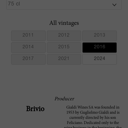
All vintages
2011
2012
2013
2014
2015
2016
2017
2021
2024
Producer
Gialdi Wines SA was founded in
Brivio
1953 by Guglielmo Gialdi and is
currently directed by his son
Feliciano. Dedicated only to the