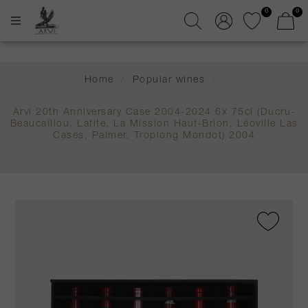
0
0
Home
/
Popular wines
/
Arvi 20th Anniversary Case 2004-2024 6x 75cl (Ducru-
Beaucaillou, Lafite, La Mission Haut-Brion, Léoville Las
Cases, Palmer, Troplong Mondot) 2004