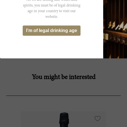
spirits, you must be of legal drinking
age in your country to visit our
website.
I’m of legal drinking age
Producer
You might be interested