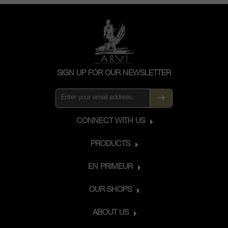
SIGN UP FOR OUR NEWSLETTER
CONNECT WITH US
PRODUCTS
EN PRIMEUR
OUR SHOPS
ABOUT US