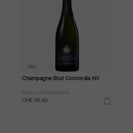
75cl
Champagne Brut Concordia NV
P
Barons de Rothschild
C
CHF 45.40
C