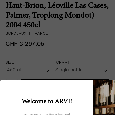
Haut-Brion, Léoville Las Cases,
Palmer, Troplong Mondot)
2004 450cl
BORDEAUX
|
FRANCE
CHF 3’297.05
SIZE
FORMAT
ADD TO CART
Welcome to ARVI!
All vintages
2004
As we are selling fine wines and