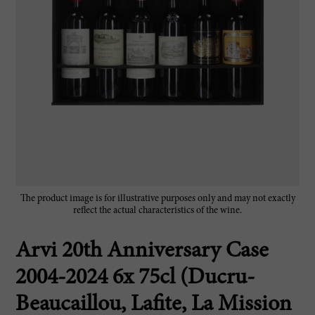
The product image is for illustrative purposes only and may not exactly
reflect the actual characteristics of the wine.
Arvi 20th Anniversary Case
2004-2024 6x 75cl (Ducru-
Beaucaillou, Lafite, La Mission