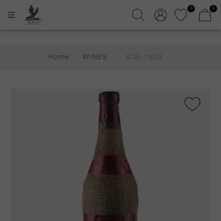
0
0
Home
/
WINES
/
AGE 1928