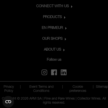
CONNECT WITH US
PRODUCTS
EN PRIMEUR
OUR SHOPS
ABOUT US
Follow us
Privacy
|
Event Terms and
|
Cookie
|
Sitemap
Policy
Conditions
preferences
Copyright © 2026 ARVI SA | Fine and Rare Wines | Collector Wines. All
rights reserved.