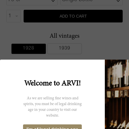
ADD TO CART
All vintages
1928
1939
Welcome to ARVI!
Producer
Age Bodegas
As we are selling fine wines and
spirits, you must be of legal drinking
Unidas
age in your country to visit our
website.