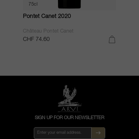
75cl
Pontet Canet 2020
C
Château Pontet Canet
B
CHF 74.60
C
SIGN UP FOR OUR NEWSLETTER