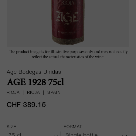
The product image is for illustrative purposes only and may not exactly
reflect the actual characteristics of the wine.
Age Bodegas Unidas
AGE 1928 75cl
RIOJA
|
RIOJA
|
SPAIN
CHF 389.15
SIZE
FORMAT