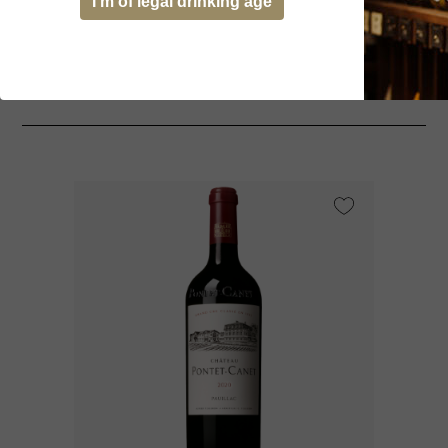
I’m of legal drinking age
You might be interested